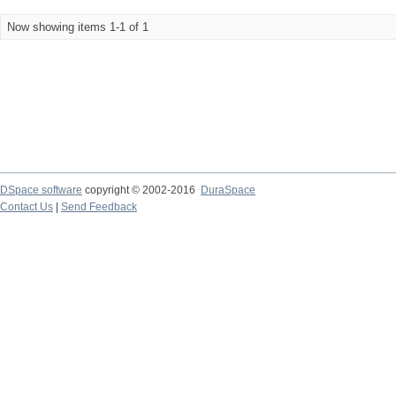
Now showing items 1-1 of 1
DSpace software
copyright © 2002-2016
DuraSpace
Contact Us
|
Send Feedback