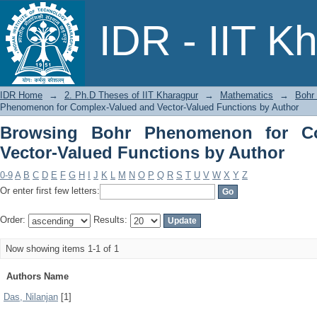
Browsing Bohr Phenomenon for Compl
IDR - IIT K
Author
IDR Home
→
2. Ph.D Theses of IIT Kharagpur
→
Mathematics
→
Bohr
Phenomenon for Complex-Valued and Vector-Valued Functions by Author
Browsing Bohr Phenomenon for Co
Vector-Valued Functions by Author
0-9
A
B
C
D
E
F
G
H
I
J
K
L
M
N
O
P
Q
R
S
T
U
V
W
X
Y
Z
Or enter first few letters:
Order:
Results:
Now showing items 1-1 of 1
Authors Name
Das, Nilanjan
[1]