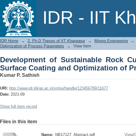
Development of Sustainable Rock C
IDR - IIT K
Optimization of Process Parameters
IDR Home
→
2. Ph.D Theses of IIT Kharagpur
→
Mining Engineering
→
Optimization of Process Parameters
→
View Item
Development of Sustainable Rock Cu
Surface Coating and Optimization of P
Kumar P, Sathish
URI:
http://www.idr.iitkgp.ac.in/xmlui/handle/123456789/11677
Date:
2021-09
Show full item record
Files in this item
Name:
NB17127_Abstract.pdf
View/