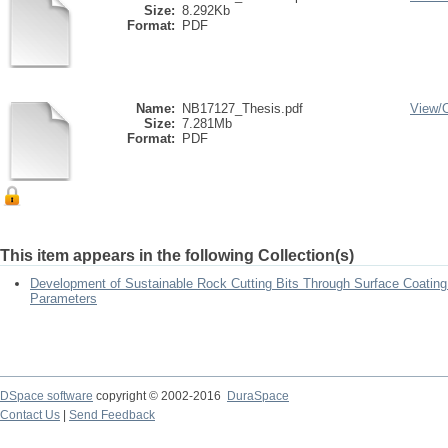
Size:
8.292Kb
Format:
PDF
Name:
NB17127_Thesis.pdf
View/
Size:
7.281Mb
Format:
PDF
This item appears in the following Collection(s)
Development of Sustainable Rock Cutting Bits Through Surface Coating
Parameters
DSpace software
copyright © 2002-2016
DuraSpace
Contact Us
|
Send Feedback