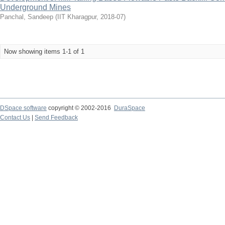
Underground Mines
Panchal, Sandeep
(
IIT Kharagpur
,
2018-07
)
Now showing items 1-1 of 1
DSpace software
copyright © 2002-2016
DuraSpace
Contact Us
|
Send Feedback