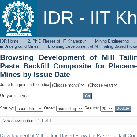
Browsing Development of Mill Tailing 
IDR - IIT K
Placement in Underground Mines by Is
IDR Home
→
2. Ph.D Theses of IIT Kharagpur
→
Mining Engineering
→
in Underground Mines
→
Browsing Development of Mill Tailing Based Flow
Browsing Development of Mill Tail
Paste Backfill Composite for Placem
Mines by Issue Date
Jump to a point in the index:
Or type in a year:
Sort by:
Order:
Results:
Now showing items 1-1 of 1
Development of Mill Tailing Based Flowable Paste Backfill Com