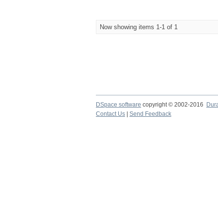
Now showing items 1-1 of 1
DSpace software
copyright © 2002-2016
Dur
Contact Us
|
Send Feedback