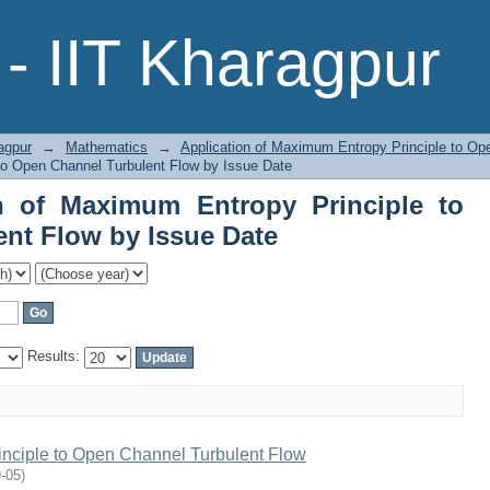
n of Maximum Entropy Principle to Op
- IIT Kharagpur
agpur
→
Mathematics
→
Application of Maximum Entropy Principle to Op
to Open Channel Turbulent Flow by Issue Date
n of Maximum Entropy Principle to
nt Flow by Issue Date
Results:
inciple to Open Channel Turbulent Flow
-05
)