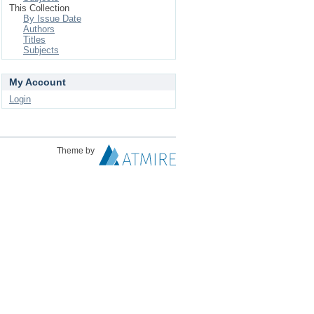
This Collection
By Issue Date
Authors
Titles
Subjects
My Account
Login
Theme by