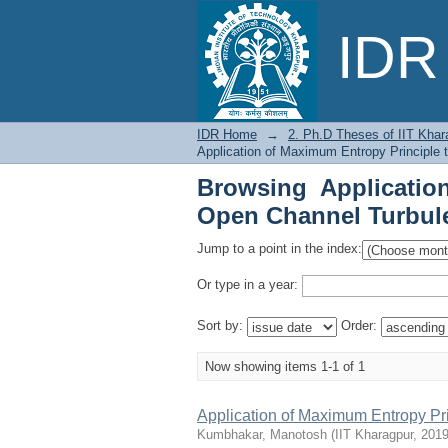
Browsing Applicatio
IDR 
Flow by Issue Date
IDR Home
→
2. Ph.D Theses of IIT Khar
Application of Maximum Entropy Principle 
Browsing Applicatio
Open Channel Turbule
Jump to a point in the index:
Or type in a year:
Sort by:
Order:
Now showing items 1-1 of 1
Application of Maximum Entropy Pr
Kumbhakar, Manotosh
(
IIT Kharagpur
,
2019