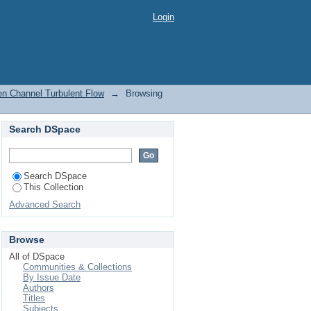
en Channel Turbulent
Login
en Channel Turbulent Flow
→
Browsing
Search DSpace
Search DSpace
This Collection
Advanced Search
Browse
All of DSpace
Communities & Collections
By Issue Date
Authors
Titles
Subjects