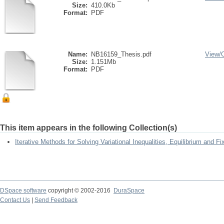
Size:
410.0Kb
Format:
PDF
Name:
NB16159_Thesis.pdf
View/
Size:
1.151Mb
Format:
PDF
This item appears in the following Collection(s)
Iterative Methods for Solving Variational Inequalities, Equilibrium and 
DSpace software
copyright © 2002-2016
DuraSpace
Contact Us
|
Send Feedback