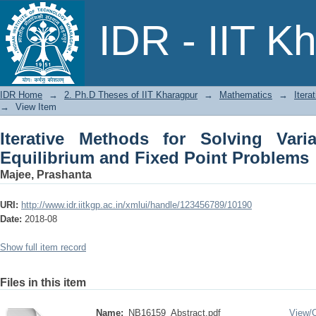
Iterative Methods for Solving Variation
IDR - IIT K
Problems
IDR Home
→
2. Ph.D Theses of IIT Kharagpur
→
Mathematics
→
Itera
→
View Item
Iterative Methods for Solving Variat
Equilibrium and Fixed Point Problems
Majee, Prashanta
URI:
http://www.idr.iitkgp.ac.in/xmlui/handle/123456789/10190
Date:
2018-08
Show full item record
Files in this item
Name:
NB16159_Abstract.pdf
View/