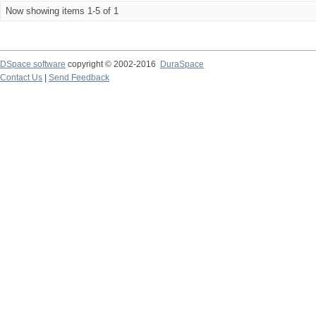
Now showing items 1-5 of 1
DSpace software
copyright © 2002-2016
DuraSpace
Contact Us
|
Send Feedback