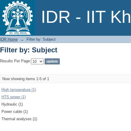
Filter by: Subject
IDR - IIT K
IDR Home
→
Filter by: Subject
Filter by: Subject
Results Per Page:
Now showing items 1-5 of 1
High temperature (1)
HTS power (1)
Hydraulic (1)
Power cable (1)
Thermal analyses (1)