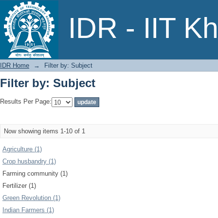
Filter by: Subject
IDR - IIT K
IDR Home
→
Filter by: Subject
Filter by: Subject
Results Per Page:
Now showing items 1-10 of 1
Agriculture (1)
Crop husbandry (1)
Farming community (1)
Fertilizer (1)
Green Revolution (1)
Indian Farmers (1)