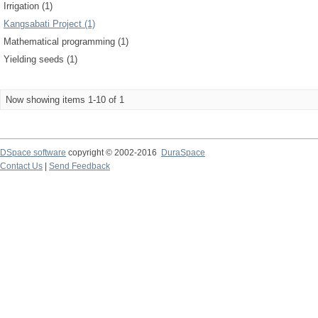
Irrigation (1)
Kangsabati Project (1)
Mathematical programming (1)
Yielding seeds (1)
Now showing items 1-10 of 1
DSpace software
copyright © 2002-2016
DuraSpace
Contact Us
|
Send Feedback