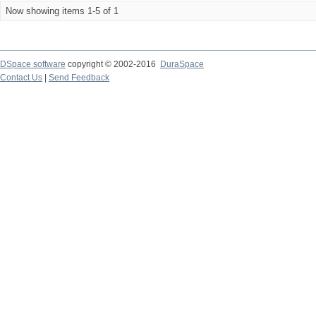
Now showing items 1-5 of 1
DSpace software
copyright © 2002-2016
DuraSpace
Contact Us
|
Send Feedback