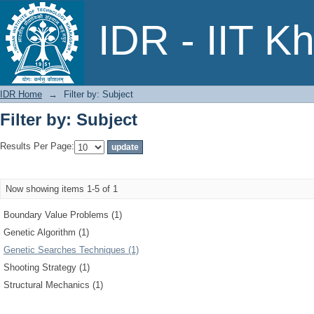
Filter by: Subject
IDR - IIT K
IDR Home
→
Filter by: Subject
Filter by: Subject
Results Per Page:
Now showing items 1-5 of 1
Boundary Value Problems (1)
Genetic Algorithm (1)
Genetic Searches Techniques (1)
Shooting Strategy (1)
Structural Mechanics (1)