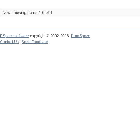
Now showing items 1-6 of 1
DSpace software
copyright © 2002-2016
DuraSpace
Contact Us
|
Send Feedback