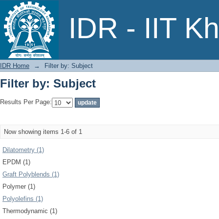
Filter by: Subject
IDR - IIT K
IDR Home
→
Filter by: Subject
Filter by: Subject
Results Per Page:
Now showing items 1-6 of 1
Dilatometry (1)
EPDM (1)
Graft Polyblends (1)
Polymer (1)
Polyolefins (1)
Thermodynamic (1)