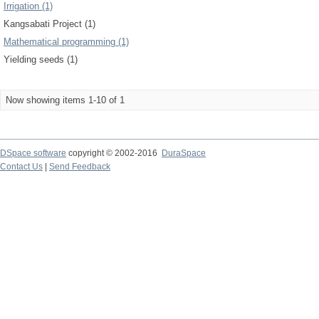
Irrigation (1)
Kangsabati Project (1)
Mathematical programming (1)
Yielding seeds (1)
Now showing items 1-10 of 1
DSpace software
copyright © 2002-2016
DuraSpace
Contact Us
|
Send Feedback