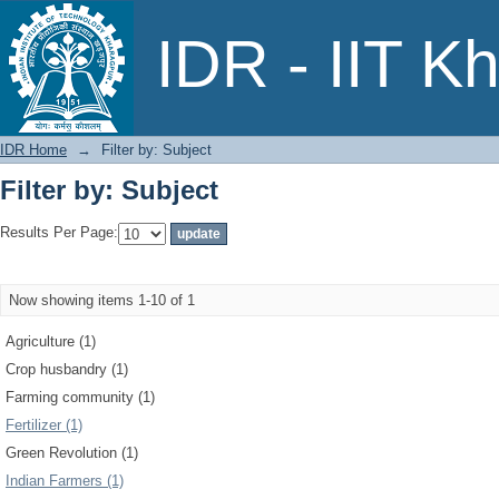
Filter by: Subject
IDR - IIT K
IDR Home
→
Filter by: Subject
Filter by: Subject
Results Per Page:
Now showing items 1-10 of 1
Agriculture (1)
Crop husbandry (1)
Farming community (1)
Fertilizer (1)
Green Revolution (1)
Indian Farmers (1)