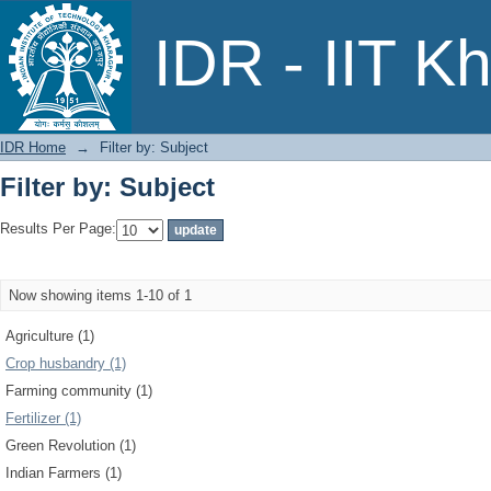
Filter by: Subject
IDR - IIT K
IDR Home
→
Filter by: Subject
Filter by: Subject
Results Per Page:
Now showing items 1-10 of 1
Agriculture (1)
Crop husbandry (1)
Farming community (1)
Fertilizer (1)
Green Revolution (1)
Indian Farmers (1)