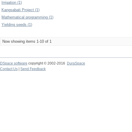
Irrigation (1)
Kangsabati Project (1)
Mathematical programming (1)
Yielding seeds (1)
Now showing items 1-10 of 1
DSpace software
copyright © 2002-2016
DuraSpace
Contact Us
|
Send Feedback