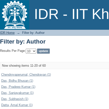
Filter by: Author
IDR - IIT K
IDR Home
→
Filter by: Author
Filter by: Author
Results Per Page:
Now showing items 11-20 of 60
Chendroyaperumal, Chendrayan (1)
Das, Bidhu Bhusan (1)
Das, Pradeep Kumar (1)
Das, Sanjayakumar (1)
Das, Subhasish (1)
Datta, Amal Kumar (1)