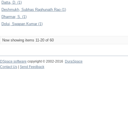
Datta, D. (1)
Deshmukh, Subhas Raghunath Rao (1)
Dharmar, S. (1)
Dolui, Swapan Kumar (1)
Now showing items 11-20 of 60
DSpace software
copyright © 2002-2016
DuraSpace
Contact Us
|
Send Feedback