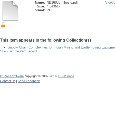
Name:
NB16833_Thesis.pdf
View/
Size:
4.643Mb
Format:
PDF
This item appears in the following Collection(s)
Supply Chain Complexities for Indian Mining and Earth-moving Equipme
Show simple item record
DSpace software
copyright © 2002-2016
DuraSpace
Contact Us
|
Send Feedback