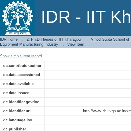
Supply Chain Complexities for Ind
IDR - IIT K
Manufacturing Industry
IDR Home
→
2. Ph.D Theses of IIT Kharagpur
→
Vinod Gupta School o
Equipment Manufacturing Industry
→
View Item
Show simple item record
dc.contributor.author
dc.date.accessioned
dc.date.available
dc.date.issued
dc.identifier.govdoc
dc.identifier.uri
http://www.idr.iitkgp.ac.in/
dc.language.iso
dc.publisher