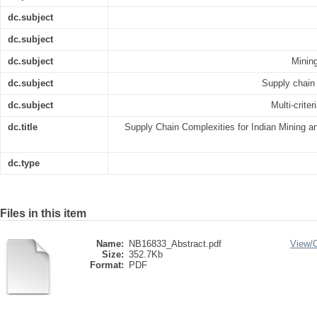
dc.subject
dc.subject
dc.subject
Mining
dc.subject
Supply chain
dc.subject
Multi-crit
dc.title
Supply Chain Complexities for Indian Mining 
dc.type
Files in this item
Name:
NB16833_Abstract.pdf
View/
Size:
352.7Kb
Format:
PDF