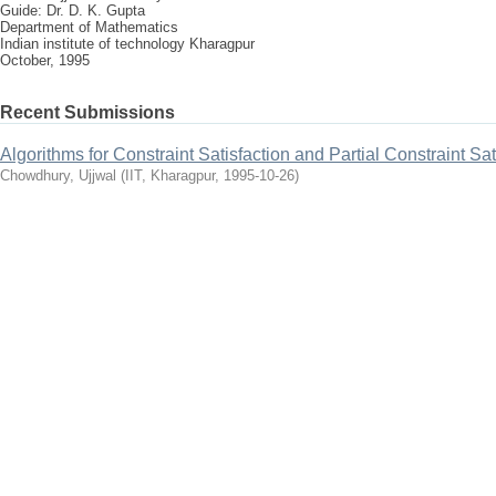
Guide: Dr. D. K. Gupta
Department of Mathematics
Indian institute of technology Kharagpur
October, 1995
Recent Submissions
Algorithms for Constraint Satisfaction and Partial Constraint Sa
Chowdhury, Ujjwal
(
IIT, Kharagpur
,
1995-10-26
)