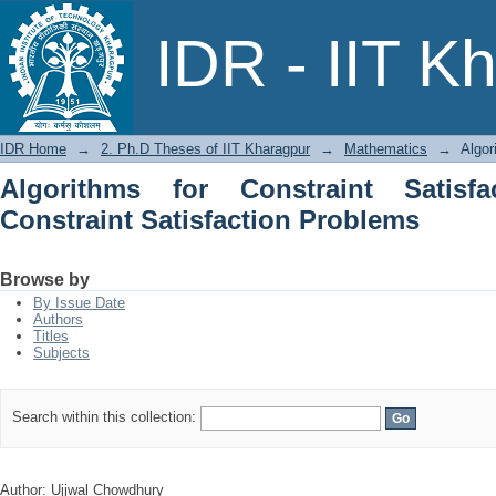
Algorithms for Constraint Satisfac
IDR - IIT K
Problems
IDR Home
→
2. Ph.D Theses of IIT Kharagpur
→
Mathematics
→
Algor
Algorithms for Constraint Satisfa
Constraint Satisfaction Problems
Browse by
By Issue Date
Authors
Titles
Subjects
Search within this collection:
Author: Ujjwal Chowdhury