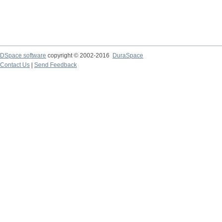
DSpace software
copyright © 2002-2016
DuraSpace
Contact Us
|
Send Feedback