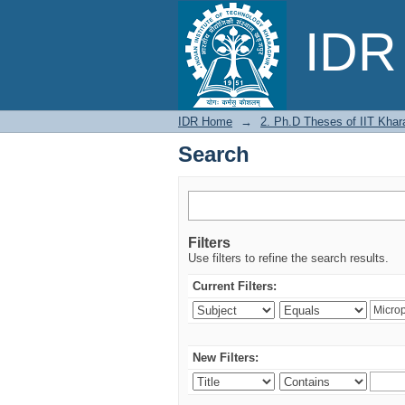
Search
IDR 
IDR Home
→
2. Ph.D Theses of IIT Khar
Search
Filters
Use filters to refine the search results.
Current Filters:
New Filters: