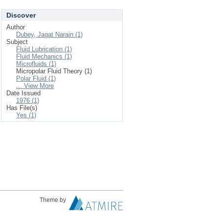
Discover
Author
Dubey, Jagat Narain (1)
Subject
Fluid Lubrication (1)
Fluid Mechanics (1)
Microfluids (1)
Micropolar Fluid Theory (1)
Polar Fluid (1)
... View More
Date Issued
1976 (1)
Has File(s)
Yes (1)
Theme by