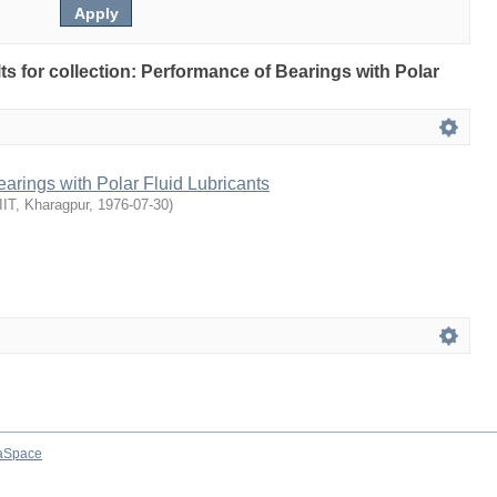
lts for collection: Performance of Bearings with Polar
arings with Polar Fluid Lubricants
IIT, Kharagpur
,
1976-07-30
)
aSpace