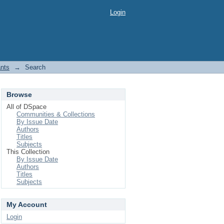
Login
ants
→
Search
Browse
All of DSpace
Communities & Collections
By Issue Date
Authors
Titles
Subjects
This Collection
By Issue Date
Authors
Titles
Subjects
My Account
Login