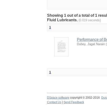
Showing 1 out of a total of 1 resu
Fluid Lubricants.
(0.019 seconds)
1
Performance of Be
Dubey, Jagat Narain
(
1
DSpace software
copyright © 2002-2016
Dur
Contact Us
|
Send Feedback