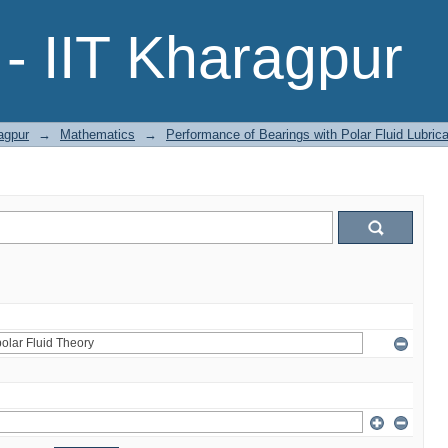
- IIT Kharagpur
agpur
→
Mathematics
→
Performance of Bearings with Polar Fluid Lubric