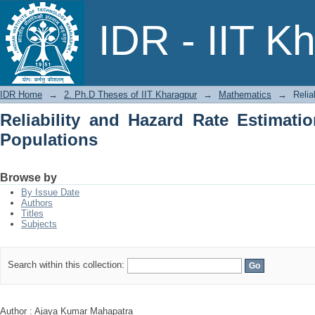
Reliability and Hazard Rate Estimation
IDR - IIT K
IDR Home
→
2. Ph.D Theses of IIT Kharagpur
→
Mathematics
→
Relia
Reliability and Hazard Rate Estimatio
Populations
Browse by
By Issue Date
Authors
Titles
Subjects
Search within this collection:
Author : Ajaya Kumar Mahapatra