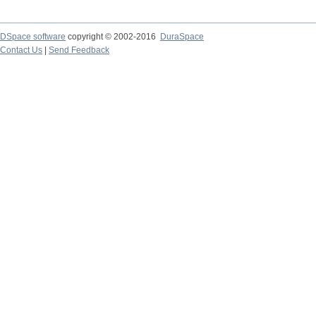
DSpace software
copyright © 2002-2016
DuraSpace
Contact Us
|
Send Feedback