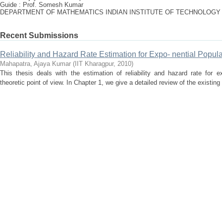
Guide : Prof. Somesh Kumar
DEPARTMENT OF MATHEMATICS INDIAN INSTITUTE OF TECHNOLOGY
Recent Submissions
Reliability and Hazard Rate Estimation for Expo- nential Popul
Mahapatra, Ajaya Kumar
(
IIT Kharagpur
,
2010
)
This thesis deals with the estimation of reliability and hazard rate for e
theoretic point of view. In Chapter 1, we give a detailed review of the existing l