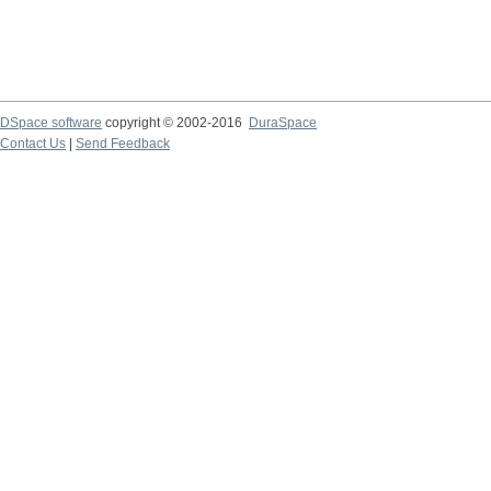
DSpace software
copyright © 2002-2016
DuraSpace
Contact Us
|
Send Feedback