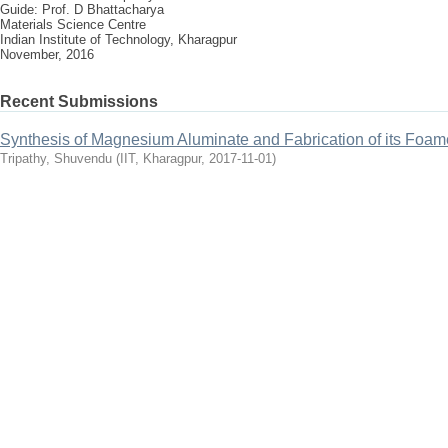
Guide: Prof. D Bhattacharya
Materials Science Centre
Indian Institute of Technology, Kharagpur
November, 2016
Recent Submissions
Synthesis of Magnesium Aluminate and Fabrication of its Foam
Tripathy, Shuvendu
(
IIT, Kharagpur
,
2017-11-01
)