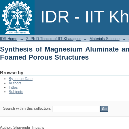
Synthesis of Magnesium Aluminate
IDR - IIT K
Structures
IDR Home
→
2. Ph.D Theses of IIT Kharagpur
→
Materials Science
→
Synthesis of Magnesium Aluminate and
Foamed Porous Structures
Browse by
By Issue Date
Authors
Titles
Subjects
Search within this collection:
Author: Shuvendu Tripathy