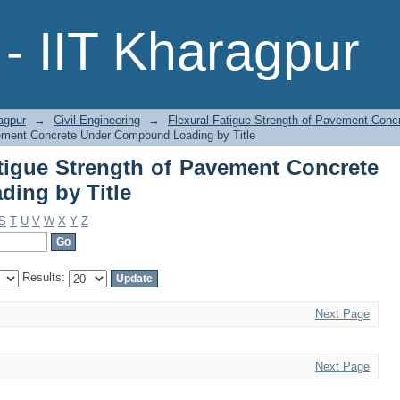
Fatigue Strength of Pavement Conc
- IIT Kharagpur
agpur
→
Civil Engineering
→
Flexural Fatigue Strength of Pavement Con
vement Concrete Under Compound Loading by Title
tigue Strength of Pavement Concrete
ing by Title
S
T
U
V
W
X
Y
Z
Results:
Next Page
Next Page