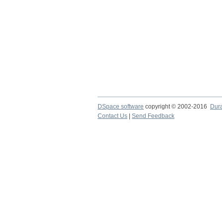
DSpace software
copyright © 2002-2016
Dur
Contact Us
|
Send Feedback