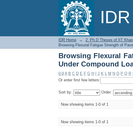
Browsing Flexural 
IDR 
Loading by Title
IDR Home
→
2. Ph.D Theses of IIT Khar
Browsing Flexural Fatigue Strength of Pa
Browsing Flexural Fa
Under Compound Load
0-9
A
B
C
D
E
F
G
H
I
J
K
L
M
N
O
P
Q
R
Or enter first few letters:
Sort by:
Order:
Now showing items 1-0 of 1
Now showing items 1-0 of 1