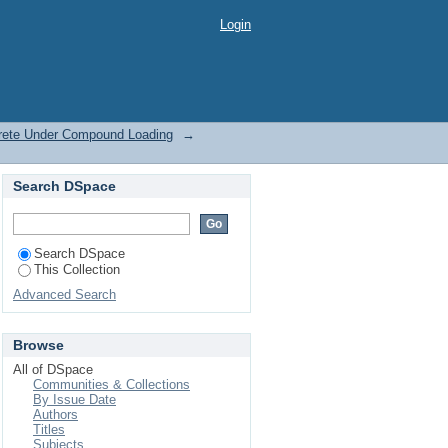
rete Under Compound
Login
crete Under Compound Loading
→
Search DSpace
Search DSpace
This Collection
Advanced Search
Browse
All of DSpace
Communities & Collections
By Issue Date
Authors
Titles
Subjects