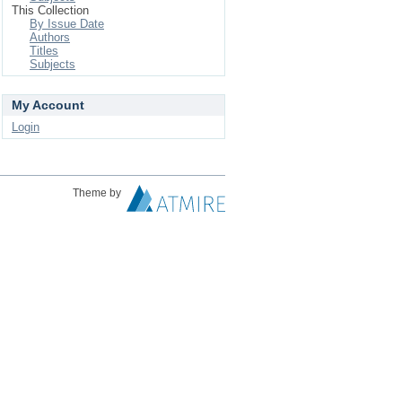
This Collection
By Issue Date
Authors
Titles
Subjects
My Account
Login
Theme by