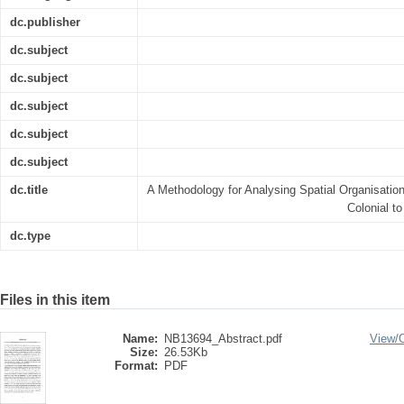
dc.publisher
dc.subject
dc.subject
dc.subject
dc.subject
dc.subject
dc.title
A Methodology for Analysing Spatial Organisatio
Colonial t
dc.type
Files in this item
Name:
NB13694_Abstract.pdf
View/
Size:
26.53Kb
Format:
PDF