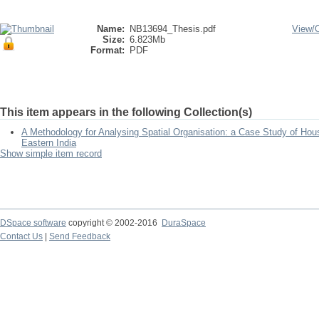
Name:
NB13694_Thesis.pdf
View/
Size:
6.823Mb
Format:
PDF
This item appears in the following Collection(s)
A Methodology for Analysing Spatial Organisation: a Case Study of Hou
Eastern India
Show simple item record
DSpace software
copyright © 2002-2016
DuraSpace
Contact Us
|
Send Feedback