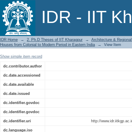
A Methodology for Analysing Spatial 
IDR - IIT K
Colonial to Modern Period in Eastern I
IDR Home
→
2. Ph.D Theses of IIT Kharagpur
→
Architecture & Regional
Houses from Colonial to Modern Period in Eastern India
→
View Item
Show simple item record
dc.contributor.author
dc.date.accessioned
dc.date.available
dc.date.issued
dc.identifier.govdoc
dc.identifier.govdoc
dc.identifier.uri
http://www.idr.iitkgp.a
dc.language.iso