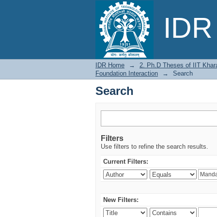
Search
IDR 
IDR Home
→
2. Ph.D Theses of IIT Khar
Foundation Interaction
→
Search
Search
Filters
Use filters to refine the search results.
Current Filters:
New Filters: