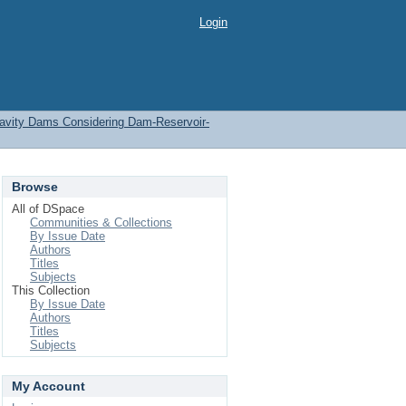
Login
ravity Dams Considering Dam-Reservoir-
Browse
All of DSpace
Communities & Collections
By Issue Date
Authors
Titles
Subjects
This Collection
By Issue Date
Authors
Titles
Subjects
My Account