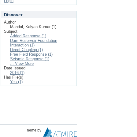
Login
Discover
Author
Mandal, Kalyan Kumar (1)
Subject
Added Response (1)
Dam Reservoir Foundation
Interaction (1)
Direct Coupling (1)
Free Field Response (1)
Seismic Response (1)
... View More
Date Issued
2016 (1)
Has File(s)
Yes (1)
Theme by