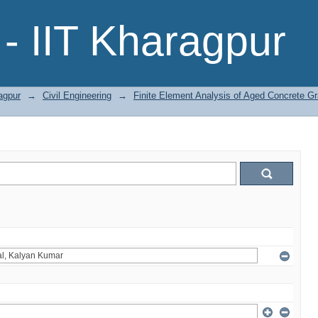
- IIT Kharagpur
agpur
→
Civil Engineering
→
Finite Element Analysis of Aged Concrete G