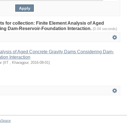
lts for collection: Finite Element Analysis of Aged
ing Dam-Reservoir-Foundation Interaction.
(0.04 seconds)
nalysis of Aged Concrete Gravity Dams Considering Dam-
ion Interaction
r
(
IIT , Kharagpur
,
2016-08-01
)
aSpace