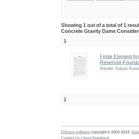
Showing 1 out of a total of 1 resu
Concrete Gravity Dams Consider
1
Finite Element A
Reservoir-Foundat
Mandal, Kalyan Kuma
1
DSpace software
copyright © 2002-2016
Dur
Contact Us
|
Send Feedback