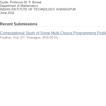
Guide: Professor M. P. Biswal
Department of Mathematics
INDIAN INSTITUTE OF TECHNOLOGY, KHARAGPUR
June 2016
Recent Submissions
Computational Study of Some Multi-Choice Programming Prob
Pradhan, Avik
(
IIT, Kharagpur
,
2016-06-01
)