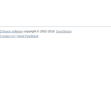
DSpace software
copyright © 2002-2016
DuraSpace
Contact Us
|
Send Feedback