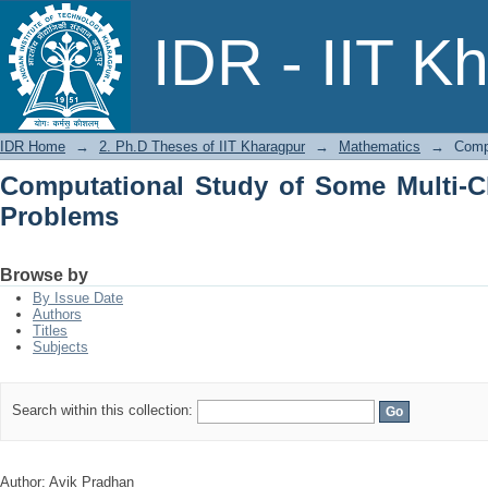
Computational Study of Some Multi-C
IDR - IIT K
IDR Home
→
2. Ph.D Theses of IIT Kharagpur
→
Mathematics
→
Comp
Computational Study of Some Multi-
Problems
Browse by
By Issue Date
Authors
Titles
Subjects
Search within this collection:
Author: Avik Pradhan