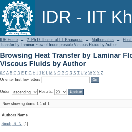
Browsing Heat Transfer by Laminar 
IDR - IIT K
Author
IDR Home
→
2. Ph.D Theses of IIT Kharagpur
→
Mathematics
→
Heat 
Transfer by Laminar Flow of Incompresible Viscous Fluids by Author
Browsing Heat Transfer by Laminar Fl
Viscous Fluids by Author
0-9
A
B
C
D
E
F
G
H
I
J
K
L
M
N
O
P
Q
R
S
T
U
V
W
X
Y
Z
Or enter first few letters:
Order:
Results:
Now showing items 1-1 of 1
Authors Name
Singh, S. N.
[1]