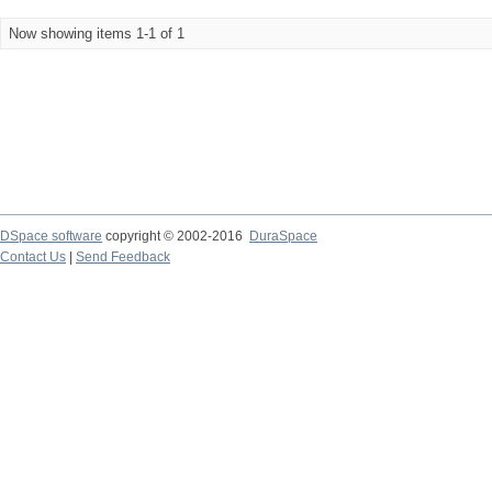
Now showing items 1-1 of 1
DSpace software
copyright © 2002-2016
DuraSpace
Contact Us
|
Send Feedback