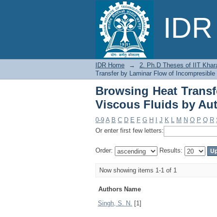
Browsing Heat Trans
IDR 
Author
IDR Home
→
2. Ph.D Theses of IIT Khar
Transfer by Laminar Flow of Incompresible
Browsing Heat Transf
Viscous Fluids by Au
0-9
A
B
C
D
E
F
G
H
I
J
K
L
M
N
O
P
Q
R
Or enter first few letters:
Order:
Results:
Now showing items 1-1 of 1
Authors Name
Singh, S. N.
[1]