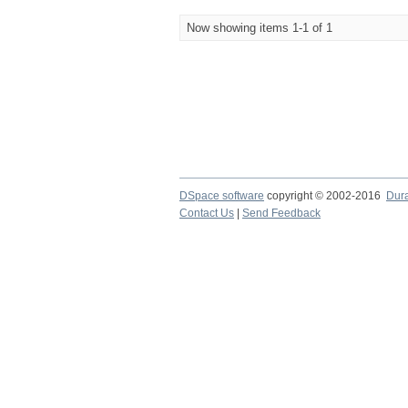
Now showing items 1-1 of 1
DSpace software
copyright © 2002-2016
Dur
Contact Us
|
Send Feedback