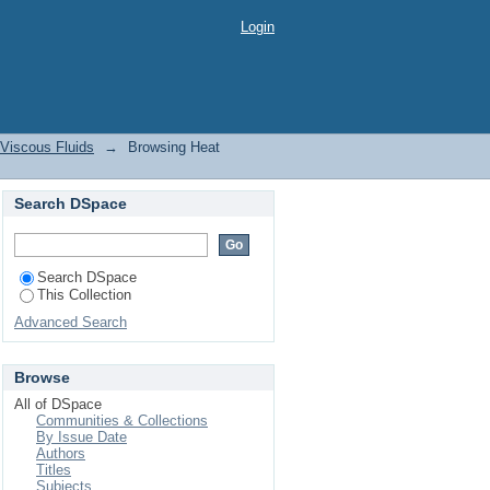
le Viscous Fluids by
Login
 Viscous Fluids
→
Browsing Heat
Search DSpace
Search DSpace
This Collection
Advanced Search
Browse
All of DSpace
Communities & Collections
By Issue Date
Authors
Titles
Subjects