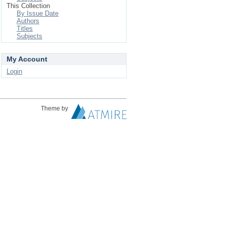
This Collection
By Issue Date
Authors
Titles
Subjects
My Account
Login
Theme by