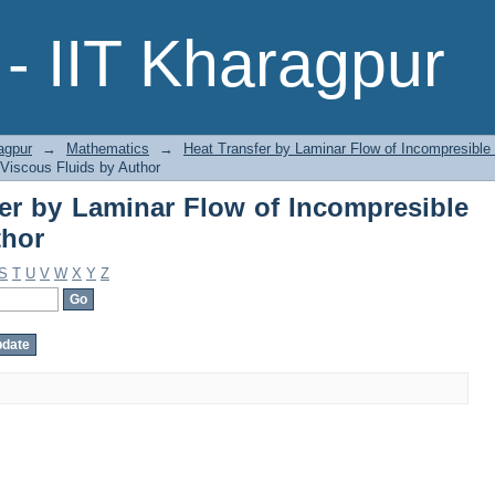
fer by Laminar Flow of Incompresib
- IIT Kharagpur
agpur
→
Mathematics
→
Heat Transfer by Laminar Flow of Incompresible
 Viscous Fluids by Author
er by Laminar Flow of Incompresible
thor
S
T
U
V
W
X
Y
Z