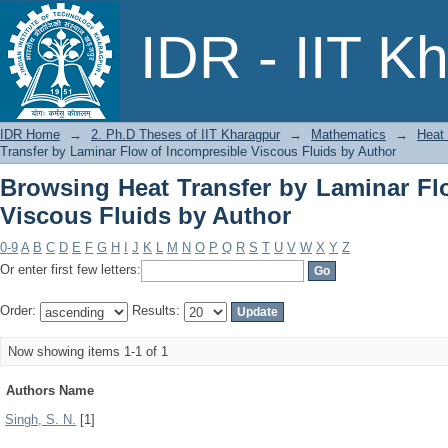
Browsing Heat Transfer by Laminar 
IDR - IIT K
Author
IDR Home
→
2. Ph.D Theses of IIT Kharagpur
→
Mathematics
→
Heat 
Transfer by Laminar Flow of Incompresible Viscous Fluids by Author
Browsing Heat Transfer by Laminar Fl
Viscous Fluids by Author
0-9
A
B
C
D
E
F
G
H
I
J
K
L
M
N
O
P
Q
R
S
T
U
V
W
X
Y
Z
Or enter first few letters:
Order:
Results:
Now showing items 1-1 of 1
Authors Name
Singh, S. N.
[1]