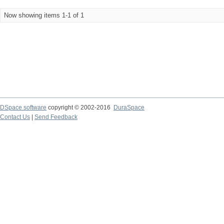
Now showing items 1-1 of 1
DSpace software
copyright © 2002-2016
DuraSpace
Contact Us
|
Send Feedback