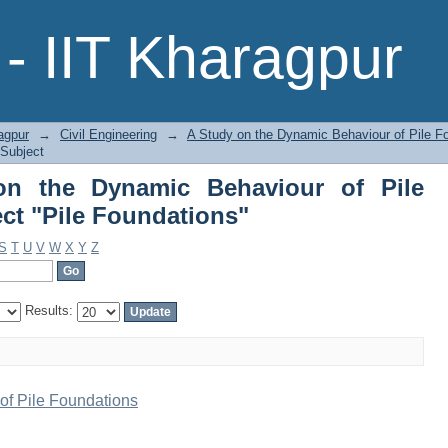
the Dynamic Behaviour of Pile Foundat
- IIT Kharagpur
agpur
→
Civil Engineering
→
A Study on the Dynamic Behaviour of Pile F
 Subject
n the Dynamic Behaviour of Pile
ct "Pile Foundations"
S
T
U
V
W
X
Y
Z
Results:
of Pile Foundations