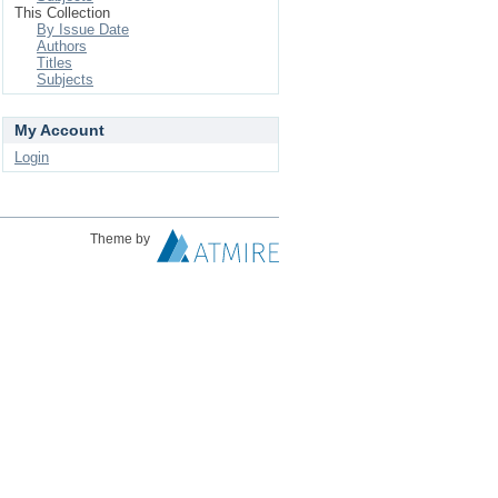
This Collection
By Issue Date
Authors
Titles
Subjects
My Account
Login
Theme by