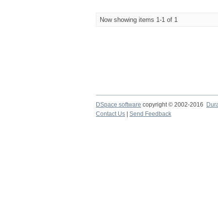
Now showing items 1-1 of 1
DSpace software
copyright © 2002-2016
Dur
Contact Us
|
Send Feedback