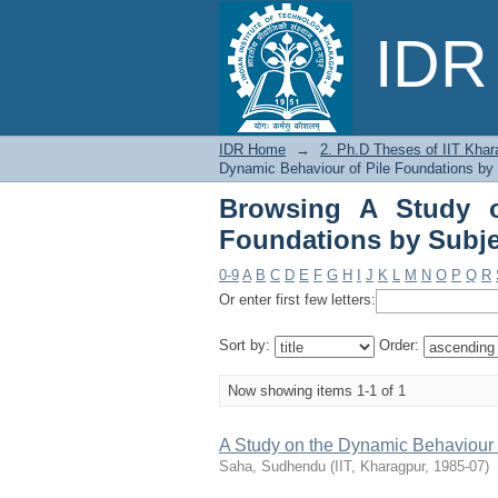
Browsing A Study on 
IDR 
Foundations"
IDR Home
→
2. Ph.D Theses of IIT Khar
Dynamic Behaviour of Pile Foundations by
Browsing A Study o
Foundations by Subje
0-9
A
B
C
D
E
F
G
H
I
J
K
L
M
N
O
P
Q
R
Or enter first few letters:
Sort by:
Order:
Now showing items 1-1 of 1
A Study on the Dynamic Behaviour 
Saha, Sudhendu
(
IIT, Kharagpur
,
1985-07
)