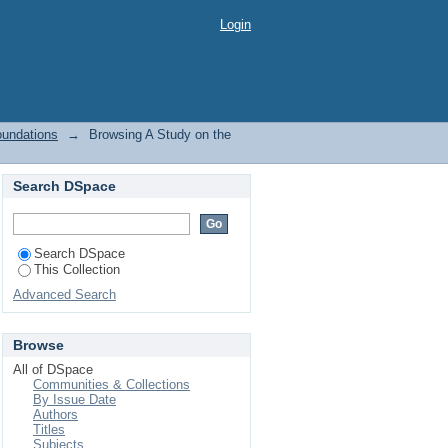
ions by Subject "Pile
Login
oundations
→
Browsing A Study on the
Search DSpace
Search DSpace
This Collection
Advanced Search
Browse
All of DSpace
Communities & Collections
By Issue Date
Authors
Titles
Subjects