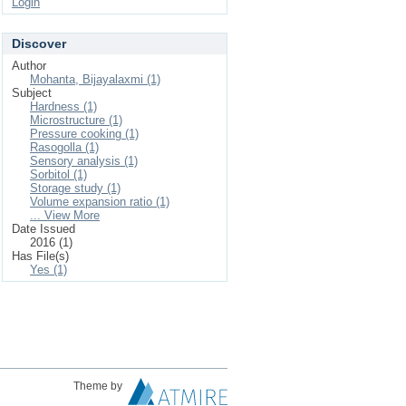
Login
Discover
Author
Mohanta, Bijayalaxmi (1)
Subject
Hardness (1)
Microstructure (1)
Pressure cooking (1)
Rasogolla (1)
Sensory analysis (1)
Sorbitol (1)
Storage study (1)
Volume expansion ratio (1)
... View More
Date Issued
2016 (1)
Has File(s)
Yes (1)
Theme by