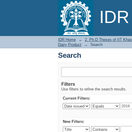
Search
IDR 
IDR Home
→
2. Ph.D Theses of IIT Khar
Dairy Product
→
Search
Search
Filters
Use filters to refine the search results.
Current Filters:
New Filters: