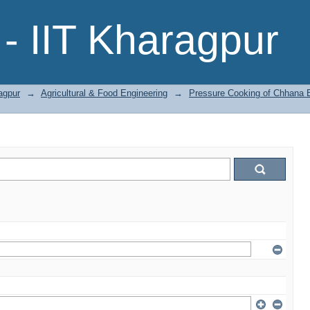
- IIT Kharagpur
agpur
→
Agricultural & Food Engineering
→
Pressure Cooking of Chhana Ba