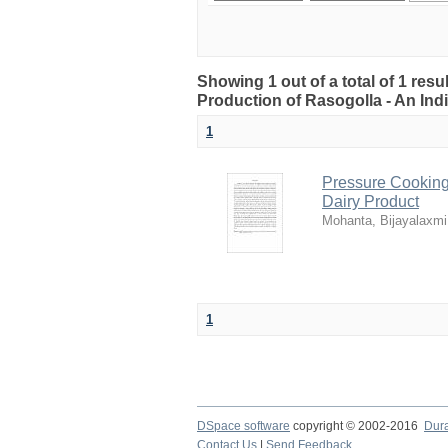
Showing 1 out of a total of 1 res
Production of Rasogolla - An Ind
1
Pressure Cooking 
Dairy Product
Mohanta, Bijayalaxmi
1
DSpace software
copyright © 2002-2016
Dur
Contact Us
|
Send Feedback