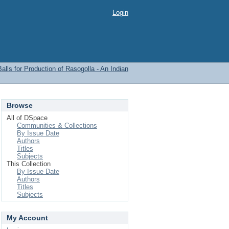
Login
lls for Production of Rasogolla - An Indian
Browse
All of DSpace
Communities & Collections
By Issue Date
Authors
Titles
Subjects
This Collection
By Issue Date
Authors
Titles
Subjects
My Account