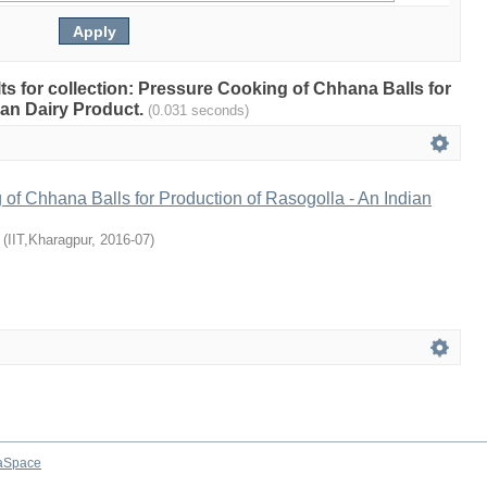
ults for collection: Pressure Cooking of Chhana Balls for
ian Dairy Product.
(0.031 seconds)
of Chhana Balls for Production of Rasogolla - An Indian
(
IIT,Kharagpur
,
2016-07
)
aSpace