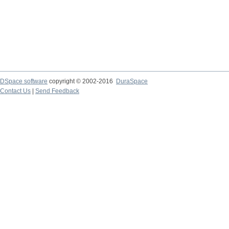
DSpace software
copyright © 2002-2016
DuraSpace
Contact Us
|
Send Feedback