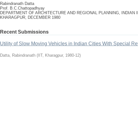
Rabindranath Datta
Prof. B.C.Chattopadhyay
DEPARTMENT OF ARCHITECTURE AND REGIONAL PLANNING, INDIAN 
KHARAGPUR, DECEMBER 1980
Recent Submissions
Utility of Slow Moving Vehicles in Indian Cities With Special R
Datta, Rabindranath
(
IIT, Kharagpur
,
1980-12
)