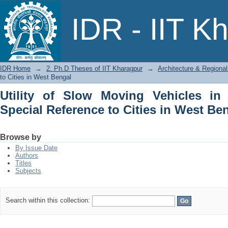
Utility of Slow Moving Vehicles in Indi
IDR - IIT K
West Bengal
IDR Home
→
2. Ph.D Theses of IIT Kharagpur
→
Architecture & Regional
to Cities in West Bengal
Utility of Slow Moving Vehicles in 
Special Reference to Cities in West Be
Browse by
By Issue Date
Authors
Titles
Subjects
Search within this collection: