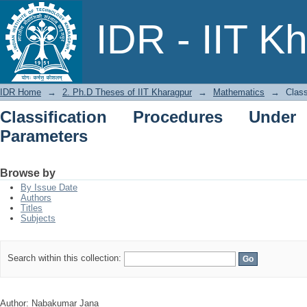
Classification Procedures Under Restr
IDR - IIT K
IDR Home
→
2. Ph.D Theses of IIT Kharagpur
→
Mathematics
→
Class
Classification Procedures Under
Parameters
Browse by
By Issue Date
Authors
Titles
Subjects
Search within this collection:
Author: Nabakumar Jana