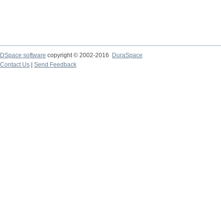
DSpace software
copyright © 2002-2016
DuraSpace
Contact Us
|
Send Feedback