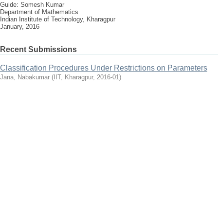
Guide: Somesh Kumar
Department of Mathematics
Indian Institute of Technology, Kharagpur
January, 2016
Recent Submissions
Classification Procedures Under Restrictions on Parameters
Jana, Nabakumar
(
IIT, Kharagpur
,
2016-01
)