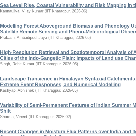
Sea Level Rise, Coastal Vulnerability and Risk Mapping in t
Kannaujiya, Vijay Kumar
(
IIT Kharagpur
,
2026-06
)
Modelling Forest Aboveground Biomass and Phenology Us
Satellite Remote Sensing and Pheno-Meteorological Obser
Prakash, Ambadipudi Jaya
(
IIT Kharagpur
,
2026-05
)
High-Resolution Retrieval and Spatiotemporal Analysis of 
Cities of the Indo-Gangetic Plain: Impacts of Land use Cha
Singh, Rohit Kumar
(
IIT Kharagpur
,
2026-05
)
Landscape Transience in Himalayan Syntaxial Catchments:
Extreme Event Responses, and Numerical Modelling
Kashyap, Abhishek
(
IIT Kharagpur
,
2026-05
)
Variability of Semi-Permanent Features of Indian Summer 
Shift
Sharma, Vineet
(
IIT Kharagpur
,
2026-02
)
Recent Changes in Moisture Flux Patterns over India and Its