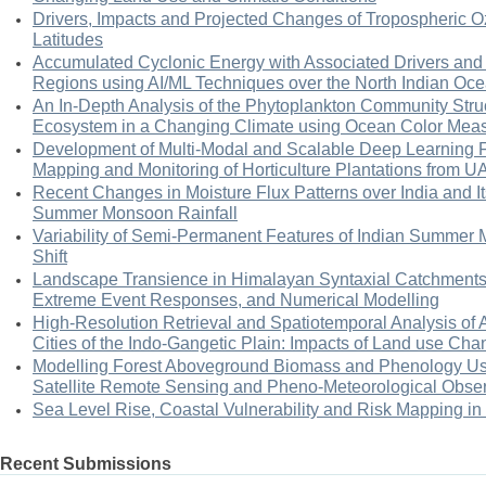
Drivers, Impacts and Projected Changes of Tropospheric Oz
Latitudes
Accumulated Cyclonic Energy with Associated Drivers and I
Regions using AI/ML Techniques over the North Indian Oc
An In-Depth Analysis of the Phytoplankton Community Struc
Ecosystem in a Changing Climate using Ocean Color Mea
Development of Multi-Modal and Scalable Deep Learning 
Mapping and Monitoring of Horticulture Plantations from U
Recent Changes in Moisture Flux Patterns over India and Its
Summer Monsoon Rainfall
Variability of Semi-Permanent Features of Indian Summer 
Shift
Landscape Transience in Himalayan Syntaxial Catchments
Extreme Event Responses, and Numerical Modelling
High-Resolution Retrieval and Spatiotemporal Analysis of 
Cities of the Indo-Gangetic Plain: Impacts of Land use Ch
Modelling Forest Aboveground Biomass and Phenology Us
Satellite Remote Sensing and Pheno-Meteorological Obser
Sea Level Rise, Coastal Vulnerability and Risk Mapping in 
Recent Submissions