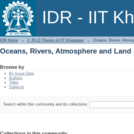
Oceans, Rivers, Atmosphere and Land
IDR - IIT K
IDR Home
→
2. Ph.D Theses of IIT Kharagpur
→
Oceans, Rivers, Atmos
Oceans, Rivers, Atmosphere and Land
Browse by
By Issue Date
Authors
Titles
Subjects
Search within this community and its collections:
Collections in this community