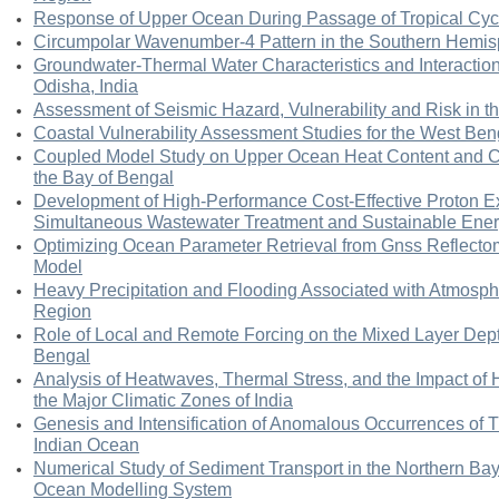
Response of Upper Ocean During Passage of Tropical Cyc
Circumpolar Wavenumber-4 Pattern in the Southern Hemi
Groundwater-Thermal Water Characteristics and Interactions
Odisha, India
Assessment of Seismic Hazard, Vulnerability and Risk in 
Coastal Vulnerability Assessment Studies for the West Ben
Coupled Model Study on Upper Ocean Heat Content and Cy
the Bay of Bengal
Development of High-Performance Cost-Effective Proton 
Simultaneous Wastewater Treatment and Sustainable Ener
Optimizing Ocean Parameter Retrieval from Gnss Reflecto
Model
Heavy Precipitation and Flooding Associated with Atmosphe
Region
Role of Local and Remote Forcing on the Mixed Layer Depth
Bengal
Analysis of Heatwaves, Thermal Stress, and the Impact of 
the Major Climatic Zones of India
Genesis and Intensification of Anomalous Occurrences of T
Indian Ocean
Numerical Study of Sediment Transport in the Northern Ba
Ocean Modelling System