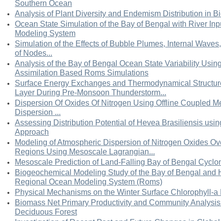
Southern Ocean
Analysis of Plant Diversity and Endemism Distribution in Bi
Ocean State Simulation of the Bay of Bengal with River In
Modeling System
Simulation of the Effects of Bubble Plumes, Internal Waves, 
of Nodes...
Analysis of the Bay of Bengal Ocean State Variability Usin
Assimilation Based Roms Simulations
Surface Energy Exchanges and Thermodynamical Structur
Layer During Pre-Monsoon Thunderstorm...
Dispersion Of Oxides Of Nitrogen Using Offline Coupled 
Dispersion ...
Assessing Distribution Potential of Hevea Brasiliensis usi
Approach
Modeling of Atmospheric Dispersion of Nitrogen Oxides Ov
Regions Using Mesoscale Lagrangian...
Mesoscale Prediction of Land-Falling Bay of Bengal Cyc
Biogeochemical Modeling Study of the Bay of Bengal and 
Regional Ocean Modeling System (Roms)
Physical Mechanisms on the Winter Surface Chlorophyll-a 
Biomass Net Primary Productivity and Community Analysis 
Deciduous Forest