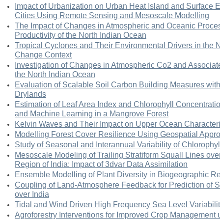
Impact of Urbanization on Urban Heat Island and Surface 
Cities Using Remote Sensing and Mesoscale Modelling
The Impact of Changes in Atmospheric and Oceanic Proces
Productivity of the North Indian Ocean
Tropical Cyclones and Their Environmental Drivers in the 
Change Context
Investigation of Changes in Atmospheric Co2 and Associa
the North Indian Ocean
Evaluation of Scalable Soil Carbon Building Measures wit
Drylands
Estimation of Leaf Area Index and Chlorophyll Concentrati
and Machine Learning in a Mangrove Forest
Kelvin Waves and Their Impact on Upper Ocean Characteris
Modelling Forest Cover Resilience Using Geospatial Appr
Study of Seasonal and Interannual Variability of Chlorophyl
Mesoscale Modeling of Trailing Stratiform Squall Lines ov
Region of India: Impact of 3dvar Data Assimilation
Ensemble Modelling of Plant Diversity in Biogeographic Re
Coupling of Land-Atmosphere Feedback for Prediction o
over India
Tidal and Wind Driven High Frequency Sea Level Variabilit
Agroforestry Interventions for Improved Crop Management 