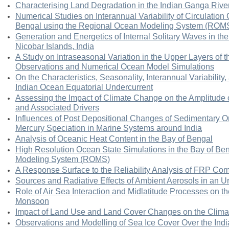
Characterising Land Degradation in the Indian Ganga Rive
Numerical Studies on Interannual Variability of Circulation 
Bengal using the Regional Ocean Modeling System (ROM
Generation and Energetics of Internal Solitary Waves in t
Nicobar Islands, India
A Study on Intraseasonal Variation in the Upper Layers of t
Observations and Numerical Ocean Model Simulations
On the Characteristics, Seasonality, Interannual Variability
Indian Ocean Equatorial Undercurrent
Assessing the Impact of Climate Change on the Amplitude o
and Associated Drivers
Influences of Post Depositional Changes of Sedimentary 
Mercury Speciation in Marine Systems around India
Analysis of Oceanic Heat Content in the Bay of Bengal
High Resolution Ocean State Simulations in the Bay of B
Modeling System (ROMS)
A Response Surface to the Reliability Analysis of FRP Co
Sources and Radiative Effects of Ambient Aerosols in an U
Role of Air Sea Interaction and Midlatitude Processes on t
Monsoon
Impact of Land Use and Land Cover Changes on the Clima
Observations and Modelling of Sea Ice Cover Over the Ind