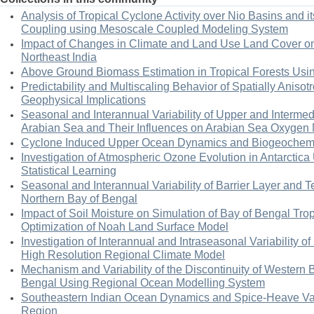
Analysis of Tropical Cyclone Activity over Nio Basins and i
Coupling using Mesoscale Coupled Modeling System
Impact of Changes in Climate and Land Use Land Cover o
Northeast India
Above Ground Biomass Estimation in Tropical Forests Usi
Predictability and Multiscaling Behavior of Spatially Anisot
Geophysical Implications
Seasonal and Interannual Variability of Upper and Interme
Arabian Sea and Their Influences on Arabian Sea Oxyge
Cyclone Induced Upper Ocean Dynamics and Biogeochemist
Investigation of Atmospheric Ozone Evolution in Antarcti
Statistical Learning
Seasonal and Interannual Variability of Barrier Layer and T
Northern Bay of Bengal
Impact of Soil Moisture on Simulation of Bay of Bengal Trop
Optimization of Noah Land Surface Model
Investigation of Interannual and Intraseasonal Variability
High Resolution Regional Climate Model
Mechanism and Variability of the Discontinuity of Western 
Bengal Using Regional Ocean Modelling System
Southeastern Indian Ocean Dynamics and Spice-Heave Varia
Region