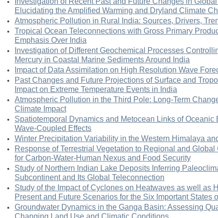
Investigation of Recent Past and Future Changes in Global
Elucidating the Amplified Warming and Dryland Climate C
Atmospheric Pollution in Rural India: Sources, Drivers, Tre
Tropical Ocean Teleconnections with Gross Primary Produc
Emphasis Over India
Investigation of Different Geochemical Processes Controllin
Mercury in Coastal Marine Sediments Around India
Impact of Data Assimilation on High Resolution Wave Forec
Past Changes and Future Projections of Surface and Trop
Impact on Extreme Temperature Events in India
Atmospheric Pollution in the Third Pole: Long-Term Change
Climate Impact
Spatiotemporal Dynamics and Metocean Links of Oceanic B
Wave-Coupled Effects
Winter Precipitation Variability in the Western Himalaya and
Response of Terrestrial Vegetation to Regional and Global
for Carbon-Water-Human Nexus and Food Security
Study of Northern Indian Lake Deposits Inferring Paleoclimat
Subcontinent and Its Global Teleconnection
Study of the Impact of Cyclones on Heatwaves as well as He
Present and Future Scenarios for the Six Important States o
Groundwater Dynamics in the Ganga Basin: Assessing Quant
Changing Land Use and Climatic Conditions