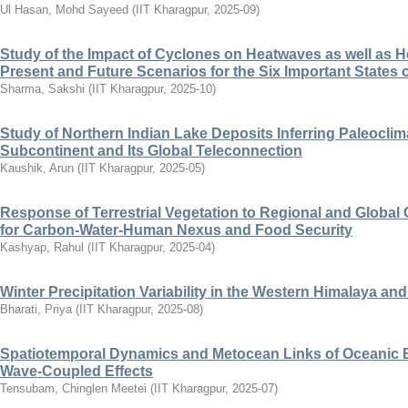
Ul Hasan, Mohd Sayeed
(
IIT Kharagpur
,
2025-09
)
Study of the Impact of Cyclones on Heatwaves as well as He
Present and Future Scenarios for the Six Important States o
Sharma, Sakshi
(
IIT Kharagpur
,
2025-10
)
Study of Northern Indian Lake Deposits Inferring Paleoclima
Subcontinent and Its Global Teleconnection
Kaushik, Arun
(
IIT Kharagpur
,
2025-05
)
Response of Terrestrial Vegetation to Regional and Global
for Carbon-Water-Human Nexus and Food Security
Kashyap, Rahul
(
IIT Kharagpur
,
2025-04
)
Winter Precipitation Variability in the Western Himalaya and
Bharati, Priya
(
IIT Kharagpur
,
2025-08
)
Spatiotemporal Dynamics and Metocean Links of Oceanic B
Wave-Coupled Effects
Tensubam, Chinglen Meetei
(
IIT Kharagpur
,
2025-07
)