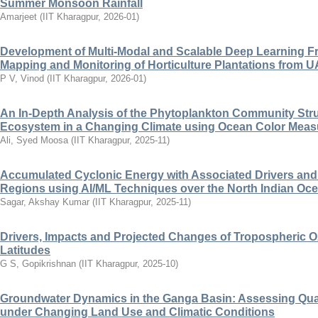
Summer Monsoon Rainfall
Amarjeet
(
IIT Kharagpur
,
2026-01
)
Development of Multi-Modal and Scalable Deep Learning F
Mapping and Monitoring of Horticulture Plantations from U
P V, Vinod
(
IIT Kharagpur
,
2026-01
)
An In-Depth Analysis of the Phytoplankton Community Stru
Ecosystem in a Changing Climate using Ocean Color Mea
Ali, Syed Moosa
(
IIT Kharagpur
,
2025-11
)
Accumulated Cyclonic Energy with Associated Drivers and I
Regions using AI/ML Techniques over the North Indian Oc
Sagar, Akshay Kumar
(
IIT Kharagpur
,
2025-11
)
Drivers, Impacts and Projected Changes of Tropospheric Oz
Latitudes
G S, Gopikrishnan
(
IIT Kharagpur
,
2025-10
)
Groundwater Dynamics in the Ganga Basin: Assessing Quant
under Changing Land Use and Climatic Conditions