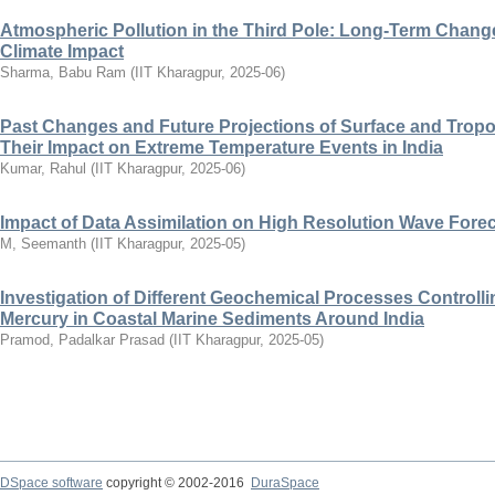
Atmospheric Pollution in the Third Pole: Long-Term Change
Climate Impact
Sharma, Babu Ram
(
IIT Kharagpur
,
2025-06
)
Past Changes and Future Projections of Surface and Trop
Their Impact on Extreme Temperature Events in India
Kumar, Rahul
(
IIT Kharagpur
,
2025-06
)
Impact of Data Assimilation on High Resolution Wave Forec
M, Seemanth
(
IIT Kharagpur
,
2025-05
)
Investigation of Different Geochemical Processes Controlli
Mercury in Coastal Marine Sediments Around India
Pramod, Padalkar Prasad
(
IIT Kharagpur
,
2025-05
)
DSpace software
copyright © 2002-2016
DuraSpace