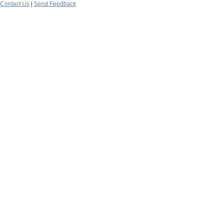
Contact Us
|
Send Feedback