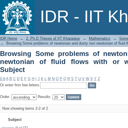
Browsing Some problems of newtonia
IDR - IIT K
with or without rotation by Subject
IDR Home
→
2. Ph.D Theses of IIT Kharagpur
→
Mathematics
→
Some 
→
Browsing Some problems of newtonian and dusty non newtonian of fluid flo
Browsing Some problems of newton
newtonian of fluid flows with or w
Subject
0-9
A
B
C
D
E
F
G
H
I
J
K
L
M
N
O
P
Q
R
S
T
U
V
W
X
Y
Z
Or enter first few letters:
Order:
Results:
Now showing items 2-2 of 2
Subject
viscous fluid
[1]