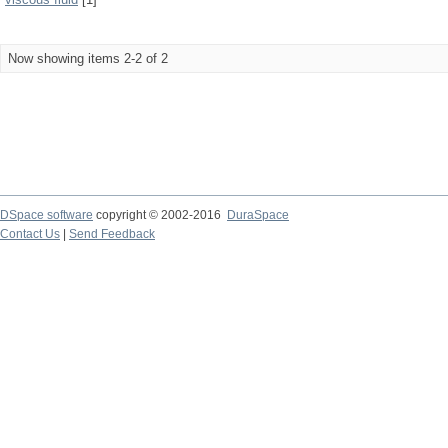
Now showing items 2-2 of 2
DSpace software
copyright © 2002-2016
DuraSpace
Contact Us
|
Send Feedback