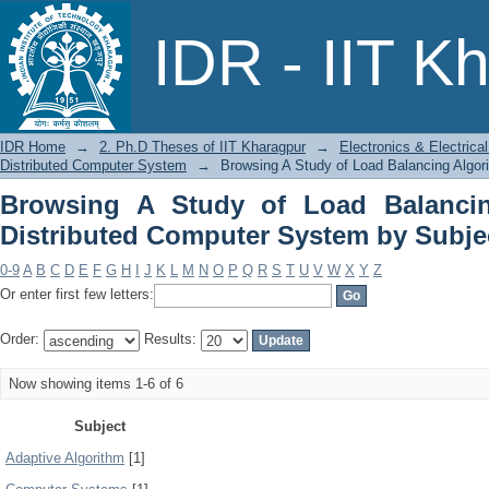
Browsing A Study of Load Balancing A
IDR - IIT K
by Subject
IDR Home
→
2. Ph.D Theses of IIT Kharagpur
→
Electronics & Electric
Distributed Computer System
→
Browsing A Study of Load Balancing Algor
Browsing A Study of Load Balancin
Distributed Computer System by Subje
0-9
A
B
C
D
E
F
G
H
I
J
K
L
M
N
O
P
Q
R
S
T
U
V
W
X
Y
Z
Or enter first few letters:
Order:
Results:
Now showing items 1-6 of 6
Subject
Adaptive Algorithm
[1]