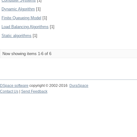
Computer Systems
[1]
Dynamic Algorithm
[1]
Finite Queueing Model
[1]
Load Balancing Algorithms
[1]
Static algorithms
[1]
Now showing items 1-6 of 6
DSpace software
copyright © 2002-2016
DuraSpace
Contact Us
|
Send Feedback