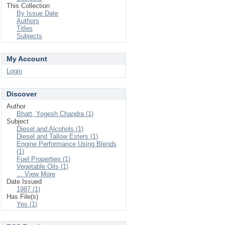
This Collection
By Issue Date
Authors
Titles
Subjects
My Account
Login
Discover
Author
Bhatt, Yogesh Chandra (1)
Subject
Diesel and Alcohols (1)
Diesel and Tallow Esters (1)
Engine Performance Using Blends
(1)
Fuel Properties (1)
Vegetable Oils (1)
... View More
Date Issued
1987 (1)
Has File(s)
Yes (1)