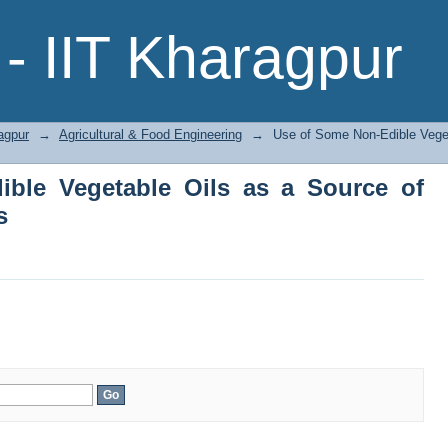
le Vegetable Oils as a Source of Energ
- IIT Kharagpur
agpur
→
Agricultural & Food Engineering
→
Use of Some Non-Edible Veget
ble Vegetable Oils as a Source of
s