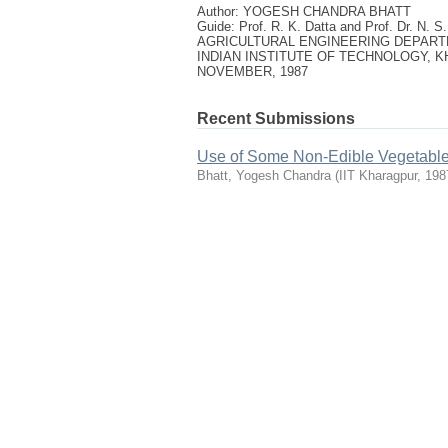
Author: YOGESH CHANDRA BHATT
Guide: Prof. R. K. Datta and Prof. Dr. N. S
AGRICULTURAL ENGINEERING DEPAR
INDIAN INSTITUTE OF TECHNOLOGY, 
NOVEMBER, 1987
Recent Submissions
Use of Some Non-Edible Vegetable 
Bhatt, Yogesh Chandra
(
IIT Kharagpur
,
198