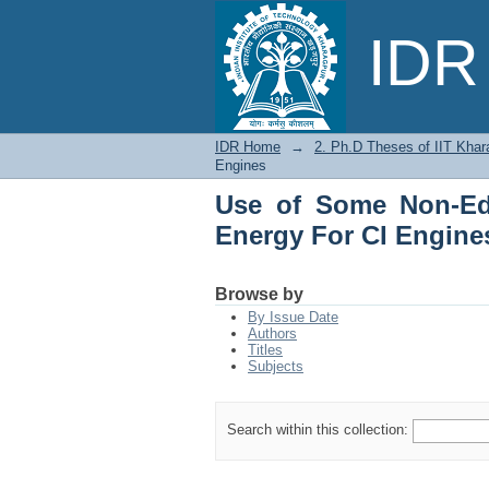
Use of Some Non-Edib
IDR 
IDR Home
→
2. Ph.D Theses of IIT Khar
Engines
Use of Some Non-Edi
Energy For CI Engine
Browse by
By Issue Date
Authors
Titles
Subjects
Search within this collection: