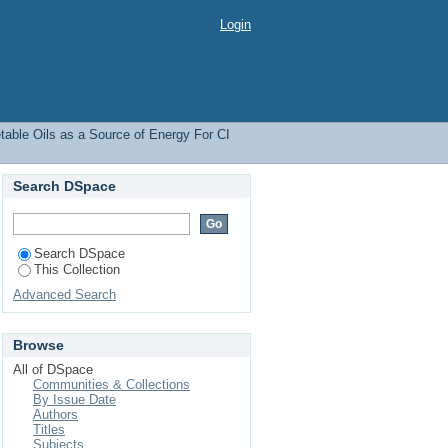
y For CI Engines
Login
able Oils as a Source of Energy For CI
Search DSpace
Search DSpace
This Collection
Advanced Search
Browse
All of DSpace
Communities & Collections
By Issue Date
Authors
Titles
Subjects