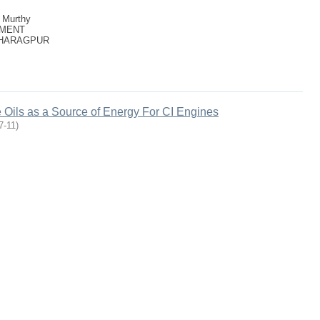
. Murthy
TMENT
KHARAGPUR
Oils as a Source of Energy For CI Engines
7-11
)