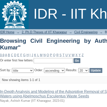
Browsing Civil Engineering by Author
IDR - IIT K
IDR Home
→
2. Ph.D Theses of IIT Kharagpur
→
Civil Engineering
→
B
Browsing Civil Engineering by Aut
Kumar"
0-9
A
B
C
D
E
F
G
H
I
J
K
L
M
N
O
P
Q
R
S
T
U
V
W
X
Y
Z
Or enter first few letters:
Sort by:
Order:
Results:
Now showing items 1-1 of 1
In-Depth Analysis and Modeling of the Adsorptive Removal of S
Waters using Abelmoschus Esculentus Waste Seeds
Nayak, Ashish Kumar
(
IIT Kharagpur
,
2023-01
)