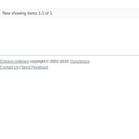
Now showing items 1-1 of 1
DSpace software
copyright © 2002-2016
DuraSpace
Contact Us
|
Send Feedback