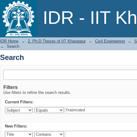
Search
IDR - IIT K
IDR Home
→
2. Ph.D Theses of IIT Kharagpur
→
Civil Engineering
→
S
→
Search
Search
Filters
Use filters to refine the search results.
Current Filters:
New Filters: