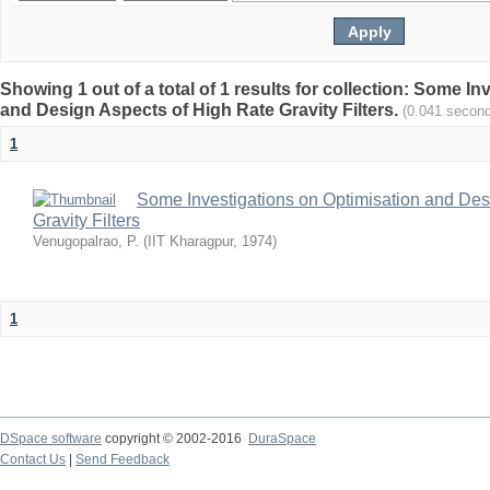
Showing 1 out of a total of 1 results for collection: Some I
and Design Aspects of High Rate Gravity Filters.
(0.041 secon
1
Some Investigations on Optimisation and Des
Gravity Filters
Venugopalrao, P.
(
IIT Kharagpur
,
1974
)
1
DSpace software
copyright © 2002-2016
DuraSpace
Contact Us
|
Send Feedback