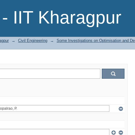
- IIT Kharagpur
agpur
→
Civil Engineering
→
Some Investigations on Optimisation and Des