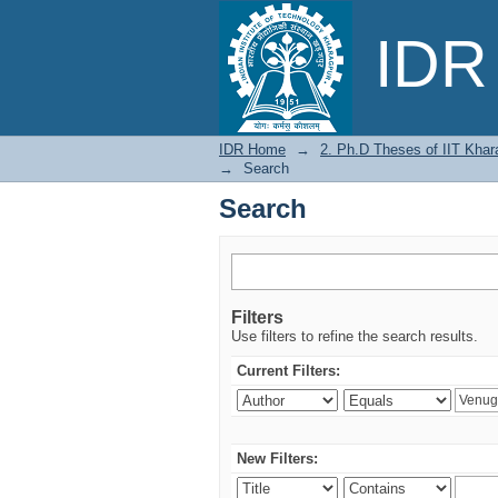
Search
IDR 
IDR Home
→
2. Ph.D Theses of IIT Khar
→
Search
Search
Filters
Use filters to refine the search results.
Current Filters:
New Filters: