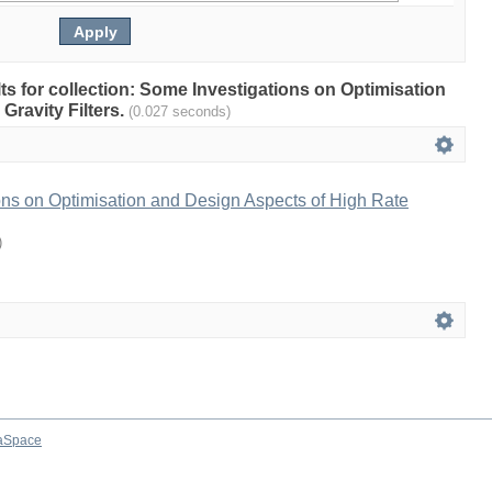
lts for collection: Some Investigations on Optimisation
Gravity Filters.
(0.027 seconds)
ons on Optimisation and Design Aspects of High Rate
)
aSpace