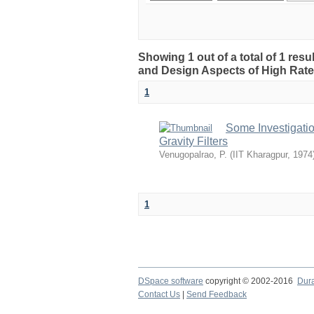
Showing 1 out of a total of 1 resu
and Design Aspects of High Rate 
1
Some Investigati
Gravity Filters
Venugopalrao, P.
(
IIT Kharagpur
,
1974
1
DSpace software
copyright © 2002-2016
Dur
Contact Us
|
Send Feedback