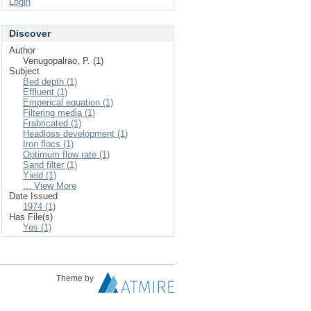
Login
Discover
Author
Venugopalrao, P. (1)
Subject
Bed depth (1)
Effluent (1)
Emperical equation (1)
Filtering media (1)
Frabricated (1)
Headloss development (1)
Iron flocs (1)
Optimum flow rate (1)
Sand filter (1)
Yield (1)
... View More
Date Issued
1974 (1)
Has File(s)
Yes (1)
Theme by