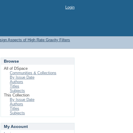
Login
ign Aspects of High Rate Gravity Filters
Browse
All of DSpace
Communities & Collections
By Issue Date
Authors
Titles
Subjects
This Collection
By Issue Date
Authors
Titles
Subjects
My Account