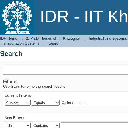
Search
IDR - IIT K
IDR Home
→
2. Ph.D Theses of IIT Kharagpur
→
Industrial and Systems
Transportation Systems
→
Search
Search
Filters
Use filters to refine the search results.
Current Filters:
New Filters: