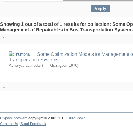
Showing 1 out of a total of 1 results for collection: Some O
Management of Repairables in Bus Transportation System
1
Some Optimization Models for Management of
Transportation Systems
Acharya, Damodar
(
IIT Kharagpur
,
1976
)
1
DSpace software
copyright © 2002-2016
DuraSpace
Contact Us
|
Send Feedback