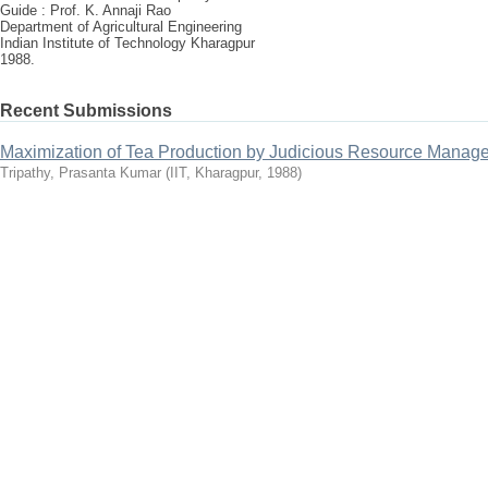
Guide : Prof. K. Annaji Rao
Department of Agricultural Engineering
Indian Institute of Technology Kharagpur
1988.
Recent Submissions
Maximization of Tea Production by Judicious Resource Manag
Tripathy, Prasanta Kumar
(
IIT, Kharagpur
,
1988
)