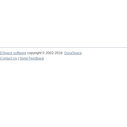
DSpace software
copyright © 2002-2016
DuraSpace
Contact Us
|
Send Feedback