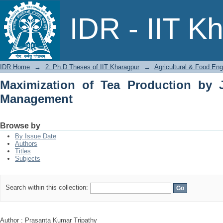
Maximization of Tea Production by J
IDR - IIT K
IDR Home
→
2. Ph.D Theses of IIT Kharagpur
→
Agricultural & Food Eng
Maximization of Tea Production by 
Management
Browse by
By Issue Date
Authors
Titles
Subjects
Search within this collection:
Author : Prasanta Kumar Tripathy