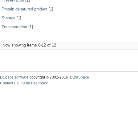
Preservation
[1]
Protein denatured product
[1]
Storage
[1]
Transportation
[1]
Now showing items 8-12 of 12
DSpace software
copyright © 2002-2016
DuraSpace
Contact Us
|
Send Feedback