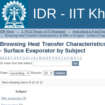
Browsing Heat Transfer Characteristics
IDR - IIT K
Subject
IDR Home
→
2. Ph.D Theses of IIT Kharagpur
→
Agricultural & Food Eng
→
Browsing Heat Transfer Characteristics of Milk in Scraped - Surface Evap
Browsing Heat Transfer Characteristic
- Surface Evaporator by Subject
0-9
A
B
C
D
E
F
G
H
I
J
K
L
M
N
O
P
Q
R
S
T
U
V
W
X
Y
Z
Or enter first few letters:
Order:
Results:
Now showing items 8-12 of 12
Subject
Milk production
[1]