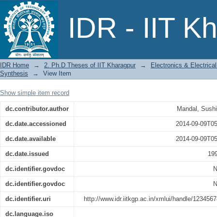
Studies on Metallographic Image Analy
IDR - IIT K
IDR Home
→
2. Ph.D Theses of IIT Kharagpur
→
Electronics & Electric
Synthesis
→
View Item
Show simple item record
dc.contributor.author
Mandal, Sush
dc.date.accessioned
2014-09-09T05
dc.date.available
2014-09-09T05
dc.date.issued
19
dc.identifier.govdoc
N
dc.identifier.govdoc
N
dc.identifier.uri
http://www.idr.iitkgp.ac.in/xmlui/handle/123456
dc.language.iso