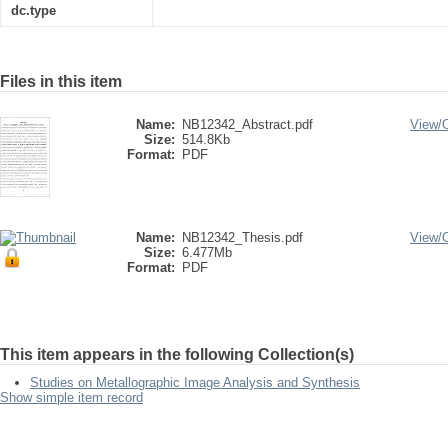
dc.type
Files in this item
Name:
NB12342_Abstract.pdf
View/
Size:
514.8Kb
Format:
PDF
Name:
NB12342_Thesis.pdf
View/
Size:
6.477Mb
Format:
PDF
This item appears in the following Collection(s)
Studies on Metallographic Image Analysis and Synthesis
Show simple item record