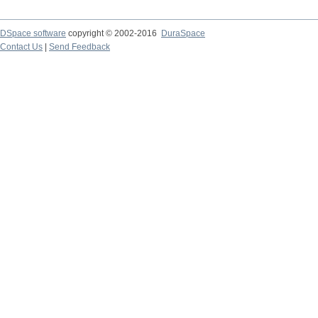
DSpace software
copyright © 2002-2016
DuraSpace
Contact Us
|
Send Feedback