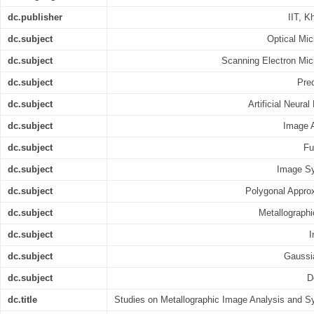
dc.publisher
IIT, K
dc.subject
Optical Mi
dc.subject
Scanning Electron Mi
dc.subject
Prec
dc.subject
Artificial Neura
dc.subject
Image 
dc.subject
Fu
dc.subject
Image Sy
dc.subject
Polygonal Appro
dc.subject
Metallograph
dc.subject
I
dc.subject
Gaussia
dc.subject
D
dc.title
Studies on Metallographic Image Analysis and S