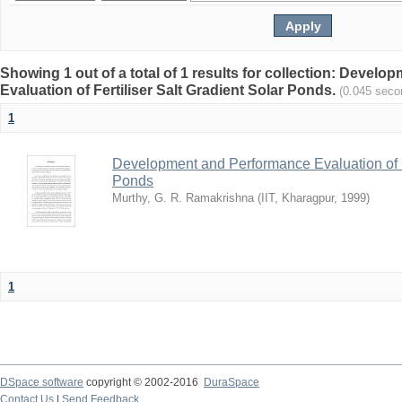
Showing 1 out of a total of 1 results for collection: Devel
Evaluation of Fertiliser Salt Gradient Solar Ponds.
(0.045 seco
1
Development and Performance Evaluation of Fe
Ponds
Murthy, G. R. Ramakrishna
(
IIT, Kharagpur
,
1999
)
1
DSpace software
copyright © 2002-2016
DuraSpace
Contact Us
|
Send Feedback