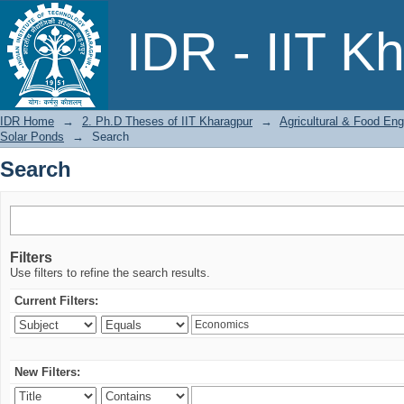
Search
IDR - IIT K
IDR Home
→
2. Ph.D Theses of IIT Kharagpur
→
Agricultural & Food Eng
Solar Ponds
→
Search
Search
Filters
Use filters to refine the search results.
Current Filters:
New Filters: