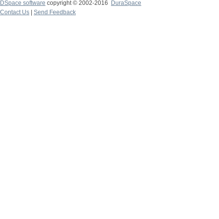
DSpace software
copyright © 2002-2016
DuraSpace
Contact Us
|
Send Feedback