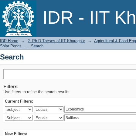
Search
IDR - IIT K
IDR Home
→
2. Ph.D Theses of IIT Kharagpur
→
Agricultural & Food Eng
Solar Ponds
→
Search
Search
Filters
Use filters to refine the search results.
Current Filters:
New Filters: