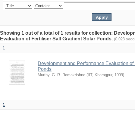
Showing 1 out of a total of 1 results for collection: Devel
Evaluation of Fertiliser Salt Gradient Solar Ponds.
(0.023 seco
1
Development and Performance Evaluation of Fe
Ponds
Murthy, G. R. Ramakrishna
(
IIT, Kharagpur
,
1999
)
1