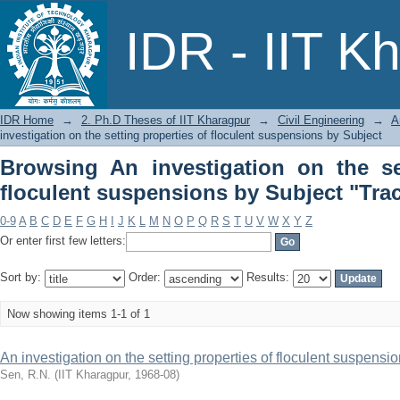
Browsing An investigation on the sett
IDR - IIT K
Subject "Tracer studies"
IDR Home
→
2. Ph.D Theses of IIT Kharagpur
→
Civil Engineering
→
A
investigation on the setting properties of floculent suspensions by Subject
Browsing An investigation on the se
floculent suspensions by Subject "Trac
0-9
A
B
C
D
E
F
G
H
I
J
K
L
M
N
O
P
Q
R
S
T
U
V
W
X
Y
Z
Or enter first few letters:
Sort by:
Order:
Results:
Now showing items 1-1 of 1
An investigation on the setting properties of floculent suspensi
Sen, R.N.
(
IIT Kharagpur
,
1968-08
)