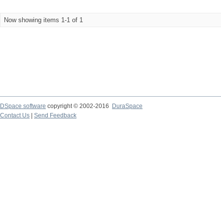
Now showing items 1-1 of 1
DSpace software
copyright © 2002-2016
DuraSpace
Contact Us
|
Send Feedback