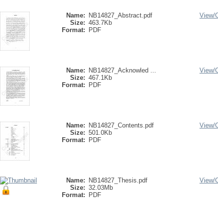
Name:
NB14827_Abstract.pdf
View/
Size:
463.7Kb
Format:
PDF
Name:
NB14827_Acknowled ...
View/
Size:
467.1Kb
Format:
PDF
Name:
NB14827_Contents.pdf
View/
Size:
501.0Kb
Format:
PDF
Name:
NB14827_Thesis.pdf
View/
Size:
32.03Mb
Format:
PDF