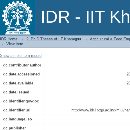
Force Requirement for Separating Rice
IDR - IIT K
IDR Home
→
2. Ph.D Theses of IIT Kharagpur
→
Agricultural & Food Eng
→
View Item
Show simple item record
dc.contributor.author
dc.date.accessioned
2
dc.date.available
2
dc.date.issued
dc.identifier.govdoc
dc.identifier.uri
http://www.idr.iitkgp.ac.in/xmlui/
dc.language.iso
dc.publisher