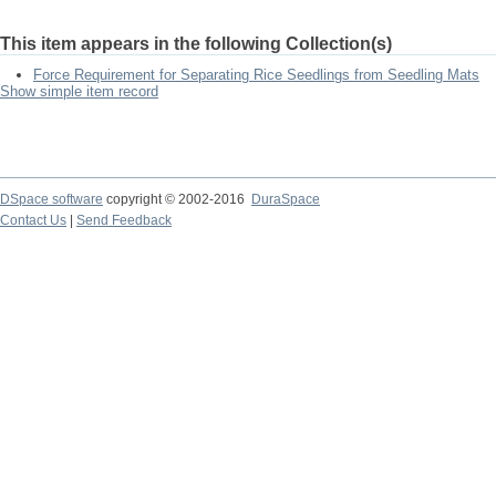
This item appears in the following Collection(s)
Force Requirement for Separating Rice Seedlings from Seedling Mats
Show simple item record
DSpace software
copyright © 2002-2016
DuraSpace
Contact Us
|
Send Feedback