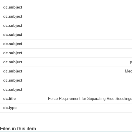
dc.subject
dc.subject
dc.subject
dc.subject
dc.subject
dc.subject
dc.subject
p
dc.subject
Mec
dc.subject
dc.subject
dc.title
Force Requirement for Separating Rice Seedling
dc.type
Files in this item