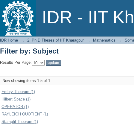
Filter by: Subject
IDR - IIT K
IDR Home
→
2. Ph.D Theses of IIT Kharagpur
→
Mathematics
→
Some 
Filter by: Subject
Results Per Page:
Now showing items 1-5 of 1
Embry Theoram (1)
Hilbert Space (1)
OPERATOR (1)
RAYLEIGH QUOTIENT (1)
Stampfil Theoram (1)