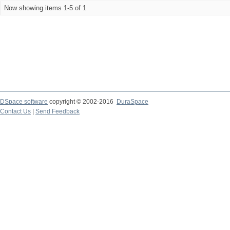
Now showing items 1-5 of 1
DSpace software
copyright © 2002-2016
DuraSpace
Contact Us
|
Send Feedback