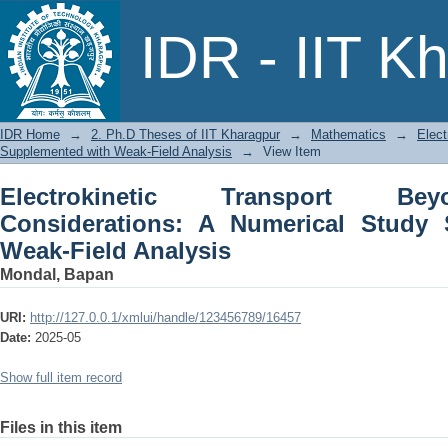
Electrokinetic Transport Beyond Mea
IDR - IIT K
Supplemented with Weak-Field Analysi
IDR Home
→
2. Ph.D Theses of IIT Kharagpur
→
Mathematics
→
Elect
Supplemented with Weak-Field Analysis
→
View Item
Electrokinetic Transport Be
Considerations: A Numerical Study
Weak-Field Analysis
Mondal, Bapan
URI:
http://127.0.0.1/xmlui/handle/123456789/16457
Date:
2025-05
Show full item record
Files in this item