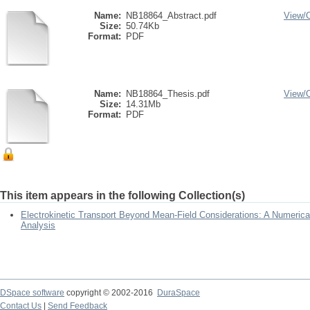
Name:
NB18864_Abstract.pdf
View/
Size:
50.74Kb
Format:
PDF
Name:
NB18864_Thesis.pdf
View/
Size:
14.31Mb
Format:
PDF
This item appears in the following Collection(s)
Electrokinetic Transport Beyond Mean-Field Considerations: A Numeric
Analysis
DSpace software
copyright © 2002-2016
DuraSpace
Contact Us
|
Send Feedback