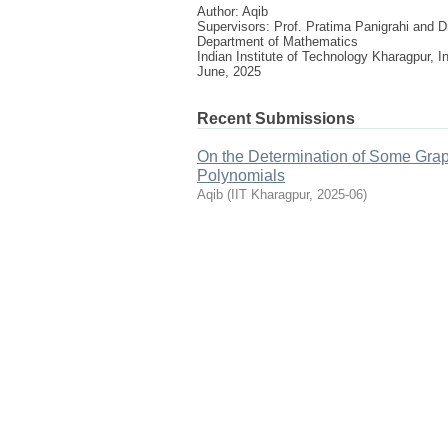
Author: Aqib
Supervisors: Prof. Pratima Panigrahi and
Department of Mathematics
Indian Institute of Technology Kharagpur, I
June, 2025
Recent Submissions
On the Determination of Some Grap
Polynomials
Aqib
(
IIT Kharagpur
,
2025-06
)