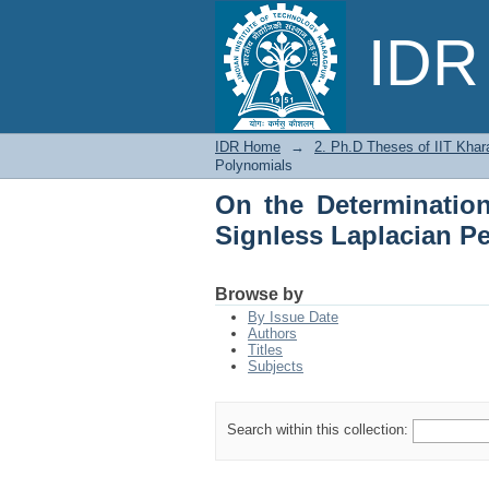
On the Determinati
IDR 
Permanental Polynom
IDR Home
→
2. Ph.D Theses of IIT Khar
Polynomials
On the Determinatio
Signless Laplacian P
Browse by
By Issue Date
Authors
Titles
Subjects
Search within this collection: