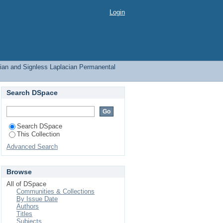
 Signless Laplacian
Login
ian and Signless Laplacian Permanental
Search DSpace
Search DSpace
This Collection
Advanced Search
Browse
All of DSpace
Communities & Collections
By Issue Date
Authors
Titles
Subjects