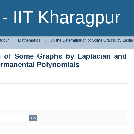
on of Some Graphs by Laplacian and
- IIT Kharagpur
ials
agpur
→
Mathematics
→
On the Determination of Some Graphs by Laplac
n of Some Graphs by Laplacian and
ermanental Polynomials