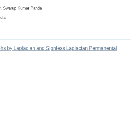
 Dr. Swarup Kumar Panda
ndia
hs by Laplacian and Signless Laplacian Permanental