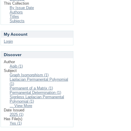
This Collection
By Issue Date
Authors
Titles
Subjects
My Account
Login
Discover
Author
Aqib (1)
Subject
Graph Isomorphism (1)
Laplacian Permanental Polynomial
(1)
Permanent of a Matrix (1)
Permanental Determination (1)
Signless Laplacian Permanental
Polynomial (1)
... View More
Date Issued
2025 (1)
Has File(s)
Yes (1)