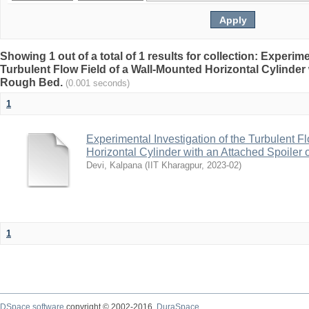
Showing 1 out of a total of 1 results for collection: Experime
Turbulent Flow Field of a Wall-Mounted Horizontal Cylinder 
Rough Bed.
(0.001 seconds)
1
Experimental Investigation of the Turbulent F
Horizontal Cylinder with an Attached Spoiler
Devi, Kalpana
(
IIT Kharagpur
,
2023-02
)
1
DSpace software
copyright © 2002-2016
DuraSpace