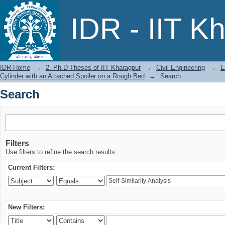
Search
IDR - IIT K
IDR Home
→
2. Ph.D Theses of IIT Kharagpur
→
Civil Engineering
→
E
Cylinder with an Attached Spoiler on a Rough Bed
→
Search
Search
Filters
Use filters to refine the search results.
Current Filters:
New Filters: