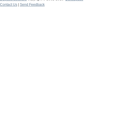
Contact Us
|
Send Feedback