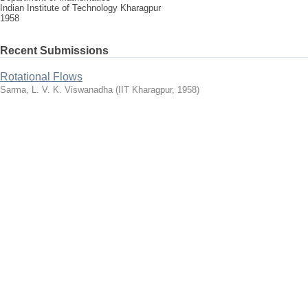
Indian Institute of Technology Kharagpur
1958
Recent Submissions
Rotational Flows
Sarma, L. V. K. Viswanadha
(
IIT Kharagpur
,
1958
)