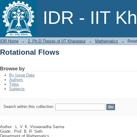
Rotational Flows
IDR - IIT K
IDR Home
→
2. Ph.D Theses of IIT Kharagpur
→
Mathematics
→
Rotat
Rotational Flows
Browse by
By Issue Date
Authors
Titles
Subjects
Search within this collection:
Author : L. V. K. Viswanadha Sarma
Guide : Prof. B. R. Seth
Department of Mathematics