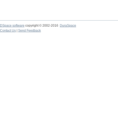
DSpace software
copyright © 2002-2016
DuraSpace
Contact Us
|
Send Feedback