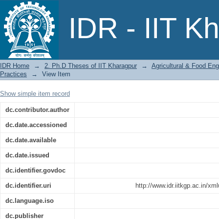
Water Footprints and Productivity of Ri
IDR - IIT K
IDR Home
→
2. Ph.D Theses of IIT Kharagpur
→
Agricultural & Food Eng
Practices
→
View Item
Show simple item record
dc.contributor.author
dc.date.accessioned
dc.date.available
dc.date.issued
dc.identifier.govdoc
dc.identifier.uri
http://www.idr.iitkgp.ac.in/x
dc.language.iso
dc.publisher