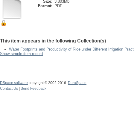
Size:
3.803Mb
Format:
PDF
This item appears in the following Collection(s)
Water Footprints and Productivity of Rice under Different Irrigation Prac
Show simple item record
DSpace software
copyright © 2002-2016
DuraSpace
Contact Us
|
Send Feedback