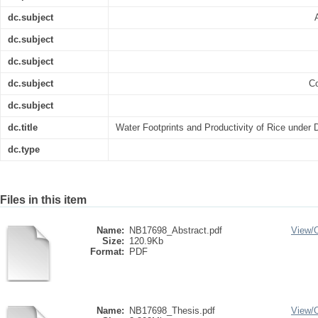
dc.subject
dc.subject
dc.subject
dc.subject
Co
dc.subject
dc.title
Water Footprints and Productivity of Rice under Di
dc.type
Files in this item
Name:
NB17698_Abstract.pdf
View/
Size:
120.9Kb
Format:
PDF
Name:
NB17698_Thesis.pdf
View/