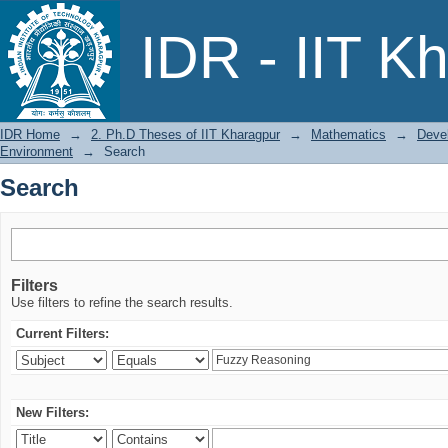
Search
IDR - IIT K
IDR Home
→
2. Ph.D Theses of IIT Kharagpur
→
Mathematics
→
Deve
Environment
→
Search
Search
Filters
Use filters to refine the search results.
Current Filters:
New Filters: