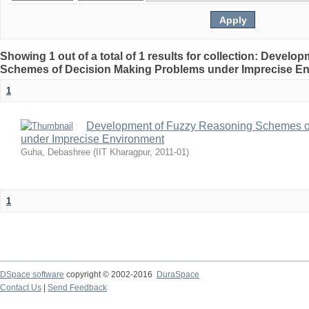
Showing 1 out of a total of 1 results for collection: Devel
Schemes of Decision Making Problems under Imprecise E
1
Development of Fuzzy Reasoning Schemes o
under Imprecise Environment
Guha, Debashree
(
IIT Kharagpur
,
2011-01
)
1
DSpace software
copyright © 2002-2016
DuraSpace
Contact Us
|
Send Feedback